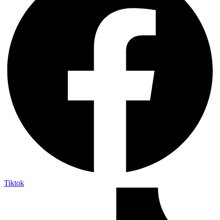
Tiktok