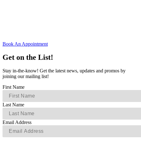
Book An Appointment
Get on the List!
Stay in-the-know! Get the latest news, updates and promos by
joining our mailing list!
First Name
Last Name
Email Address