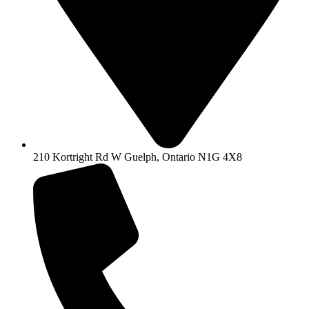
210 Kortright Rd W Guelph, Ontario N1G 4X8