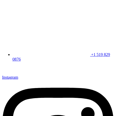
+1 519 829
0876
CLICK HERE & JOIN OUR LOYALTY PROGRAM FOR
SPECIAL OFFERS
Instagram