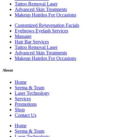
Tattoo Removal Laser
Advanced Skin Treatments
Makeup Hairdos For Occasions
Customized Rejuvenation Facials
Eyebrows Eyelash Services
Massage
Hair Bar Services
Tattoo Removal Laser
Advanced Skin Treatments
Makeup Hairdos For Occasions
About
Home
Seema & Team
Laser Technology
Services
Promotions
Shop
Contact Us
Home
Seema & Team
Laser Technology