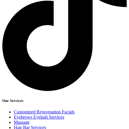
Our Services
Customized Rejuvenation Facials
Eyebrows Eyelash Services
Massage
Hair Bar Services