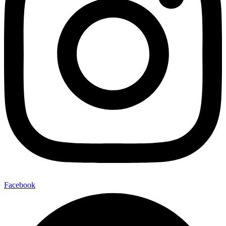
Facebook