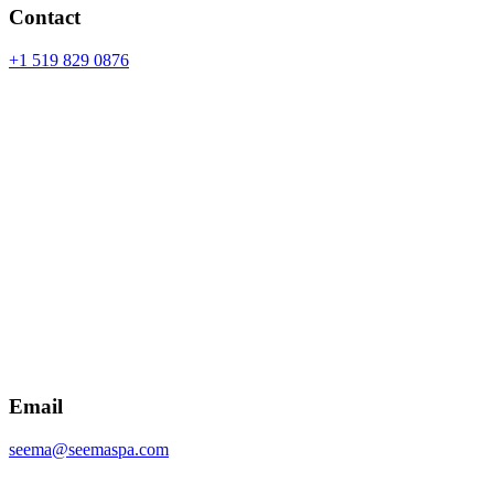
Contact
+1 519 829 0876
Email
seema@seemaspa.com