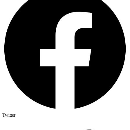
Twitter