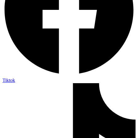
Tiktok