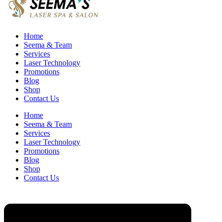
Home
Seema & Team
Services
Laser Technology
Promotions
Blog
Shop
Contact Us
Home
Seema & Team
Services
Laser Technology
Promotions
Blog
Shop
Contact Us