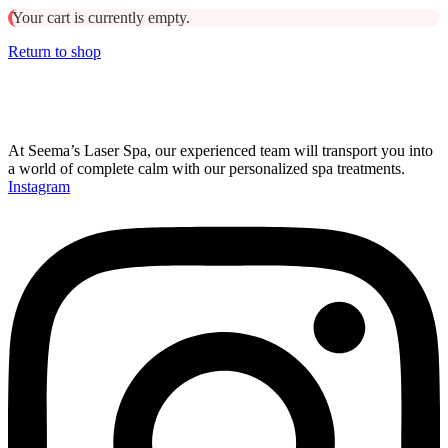
Your cart is currently empty.
Return to shop
At Seema’s Laser Spa, our experienced team will transport you into
a world of complete calm with our personalized spa treatments.
Instagram