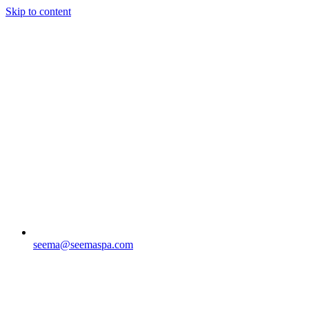
Skip to content
seema@seemaspa.com