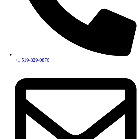
+1 519-829-0876