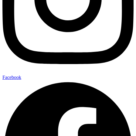
Facebook