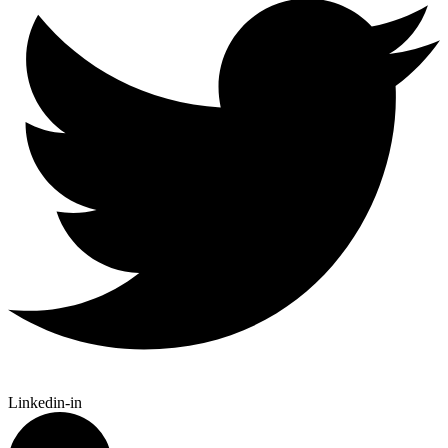
Linkedin-in