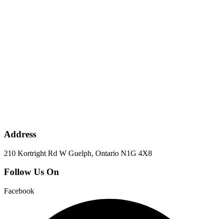
Address
210 Kortright Rd W Guelph, Ontario N1G 4X8
Follow Us On
Facebook