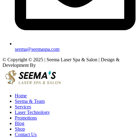
seema@seemaspa.com
© Copyright © 2025 | Seema Laser Spa & Salon | Design &
Development By
Eirmon Solutions
Home
Seema & Team
Services
Laser Technology
Promotions
Blog
Shop
Contact Us