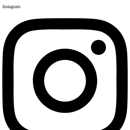
Instagram