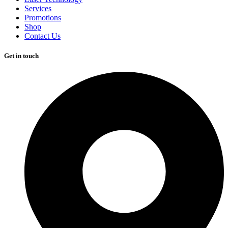
Services
Promotions
Shop
Contact Us
Get in touch