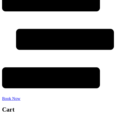
Book Now
Cart