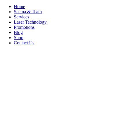
Home
Seema & Team
Services
Laser Technology
Promotions
Blog
Shop
Contact Us