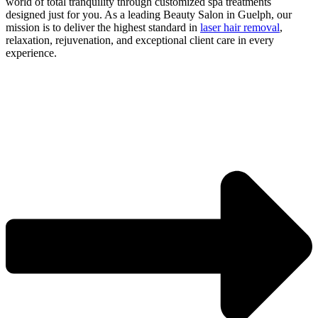
world of total tranquility through customized spa treatments
designed just for you. As a leading Beauty Salon in Guelph, our
mission is to deliver the highest standard in
laser hair removal
,
relaxation, rejuvenation, and exceptional client care in every
experience.