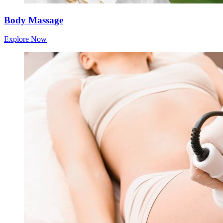
Body Massage
Explore Now