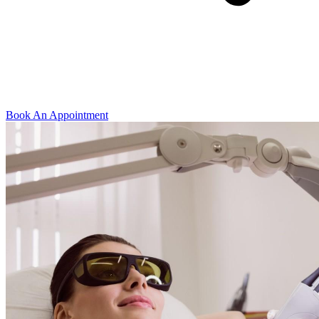
Book An Appointment