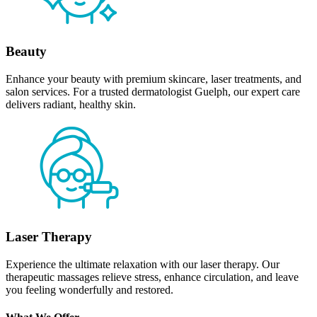
Beauty
Enhance your beauty with premium skincare, laser treatments, and
salon services. For a trusted dermatologist Guelph, our expert care
delivers radiant, healthy skin.
Laser Therapy
Experience the ultimate relaxation with our laser therapy. Our
therapeutic massages relieve stress, enhance circulation, and leave
you feeling wonderfully and restored.