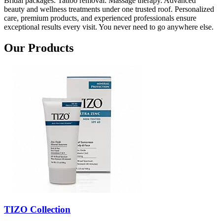
Bridal packages. Tattoo removal. Massage therapy. Advanced
beauty and wellness treatments under one trusted roof. Personalized
care, premium products, and experienced professionals ensure
exceptional results every visit. You never need to go anywhere else.
Our Products
TIZO Collection