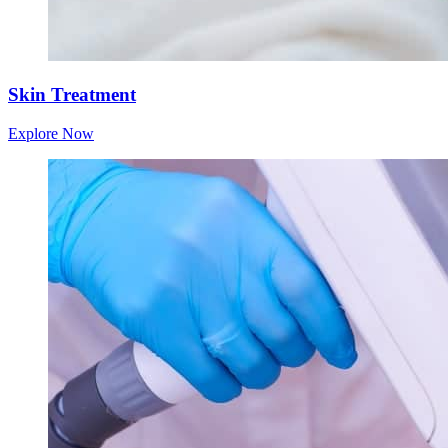
Skin Treatment
Explore Now