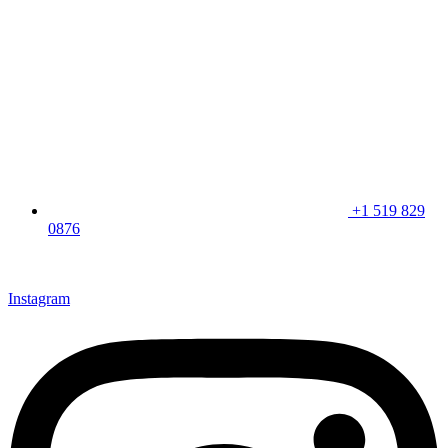
+1 519 829
0876
CLICK HERE & JOIN OUR LOYALTY PROGRAM FOR
SPECIAL OFFERS
Instagram