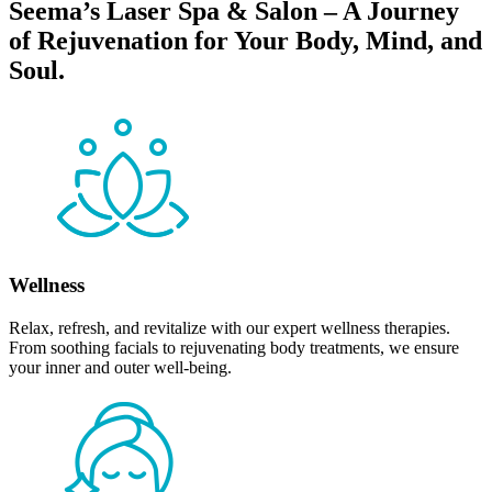
Seema’s Laser Spa & Salon – A Journey
of Rejuvenation for Your Body, Mind, and
Soul.
Wellness
Relax, refresh, and revitalize with our expert wellness therapies.
From soothing facials to rejuvenating body treatments, we ensure
your inner and outer well-being.