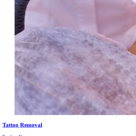
Tattoo Removal