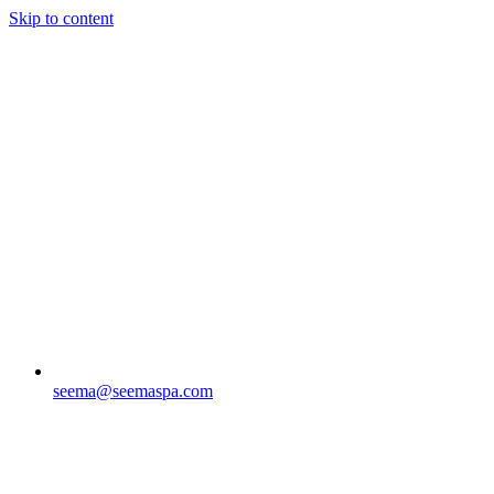
Skip to content
seema@seemaspa.com