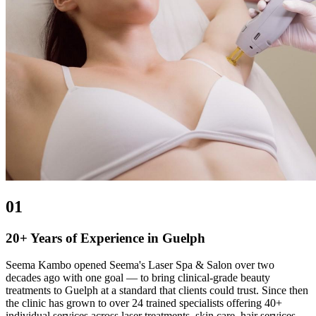
01
20+ Years of Experience in Guelph
Seema Kambo opened Seema's Laser Spa & Salon over two
decades ago with one goal — to bring clinical-grade beauty
treatments to Guelph at a standard that clients could trust. Since then
the clinic has grown to over 24 trained specialists offering 40+
individual services across laser treatments, skin care, hair services,