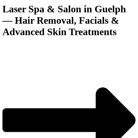
Laser Spa & Salon in Guelph
— Hair Removal, Facials &
Advanced Skin Treatments