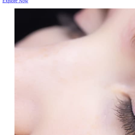
Explore Now