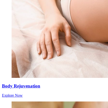
Body Rejuvenation
Explore Now