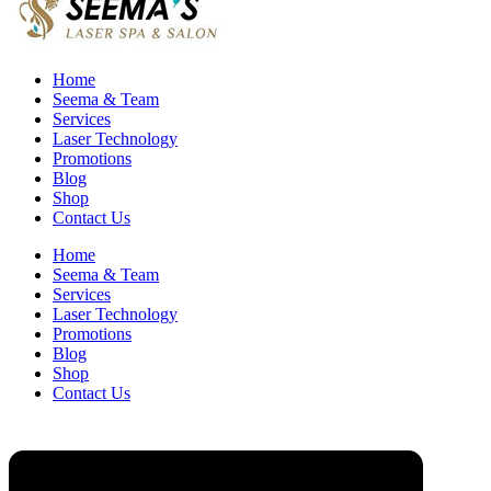
Home
Seema & Team
Services
Laser Technology
Promotions
Blog
Shop
Contact Us
Home
Seema & Team
Services
Laser Technology
Promotions
Blog
Shop
Contact Us