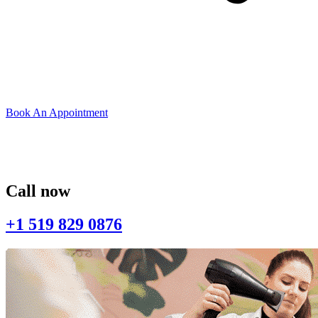
Book An Appointment
Call now
+1 519 829 0876