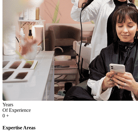
Years
Of Experience
0
+
Expertise Areas