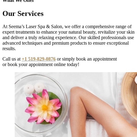
What We Offer
Our Services
At Seema’s Laser Spa & Salon, we offer a comprehensive range of
expert treatments to enhance your natural beauty, revitalize your skin
and deliver a truly relaxing experience. Our skilled professionals use
advanced techniques and premium products to ensure exceptional
results.
Call us at
+1 519-829-0876
or simply book an appointment
or book your appointment online today!