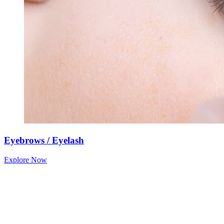
Eyebrows / Eyelash
Explore Now