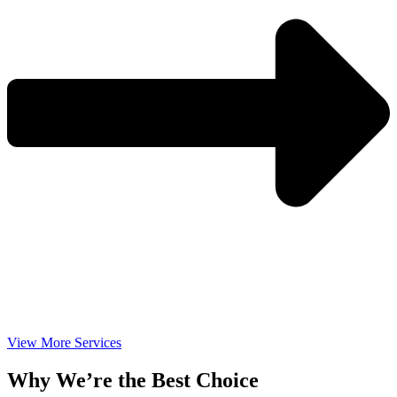
View More Services
Why We’re the Best Choice