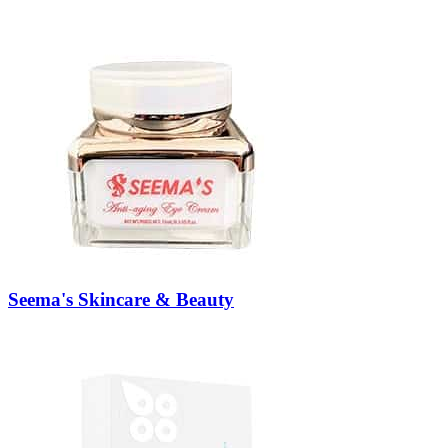
Seema's Skincare & Beauty