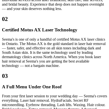
and bridal beauty. Experience that deep does not happen overnight
— and your skin deserves nothing less.
02
Certified Motus AX Laser Technology
Seema's is one of only a handful of certified Motus AX laser clinics
in Ontario. The Motus AX is the gold standard in laser hair removal
— faster, safer, and effective on all skin tones including dark and
South Asian skin. It is the same technology used by leading
dermatology clinics across North America. When you book laser
hair removal at Seema's you are getting the best available
technology — not a bargain machine.
03
A Full Menu Under One Roof
From your first laser session to your wedding day — Seema's covers
everything. Laser hair removal. HydraFacials. Secret RF
microneedling. Eyebrow threading. Lash lifts. Waxing. Hair colour.