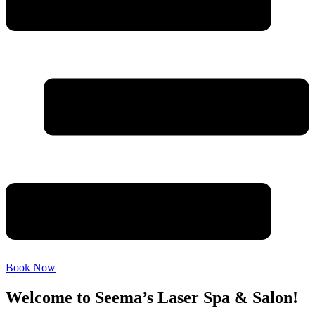
Book Now
Welcome to Seema’s Laser Spa & Salon!