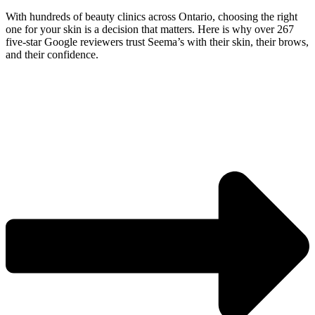
With hundreds of beauty clinics across Ontario, choosing the right
one for your skin is a decision that matters. Here is why over 267
five-star Google reviewers trust Seema’s with their skin, their brows,
and their confidence.