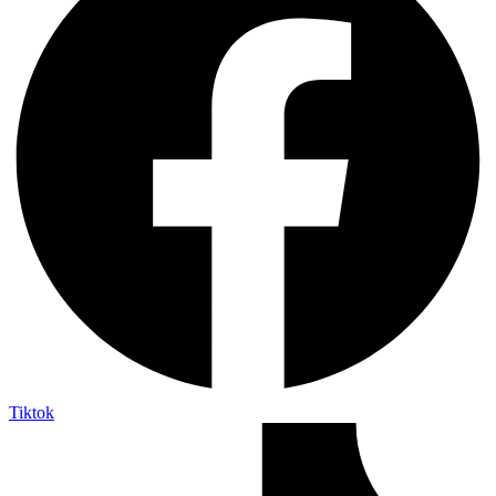
Tiktok