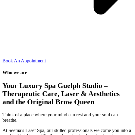
Book An Appointment
Who we are
Your Luxury Spa Guelph Studio –
Therapeutic Care, Laser & Aesthetics
and the Original Brow Queen
Think of a place where your mind can rest and your soul can
breathe.
At Seema’s Laser Spa, our skilled professionals welcome you into a