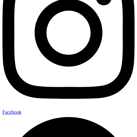
Facebook