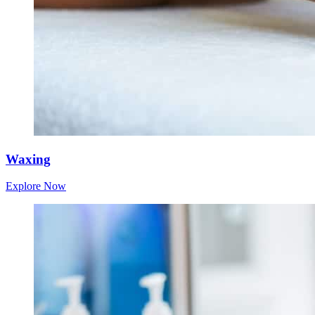
Waxing
Explore Now