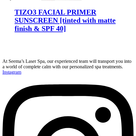
TIZO3 FACIAL PRIMER
SUNSCREEN [tinted with matte
finish & SPF 40]
At Seema’s Laser Spa, our experienced team will transport you into
a world of complete calm with our personalized spa treatments.
Instagram