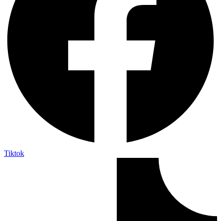
Tiktok