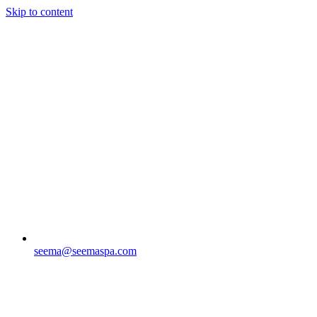
Skip to content
seema@seemaspa.com