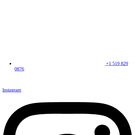
+1 519 829
0876
CLICK HERE & JOIN OUR LOYALTY PROGRAM FOR
SPECIAL OFFERS
Instagram