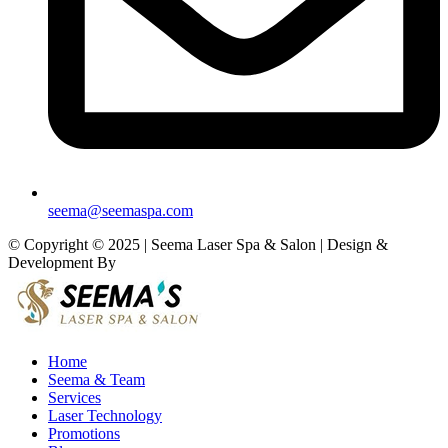
seema@seemaspa.com
© Copyright © 2025 | Seema Laser Spa & Salon | Design &
Development By
Eirmon Solutions
Home
Seema & Team
Services
Laser Technology
Promotions