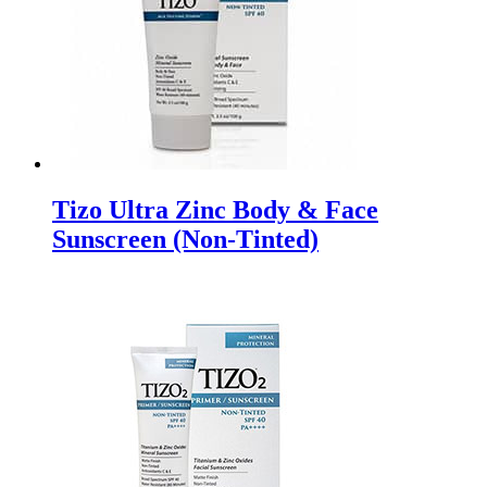
Tizo Ultra Zinc Body & Face
Sunscreen (Non-Tinted)