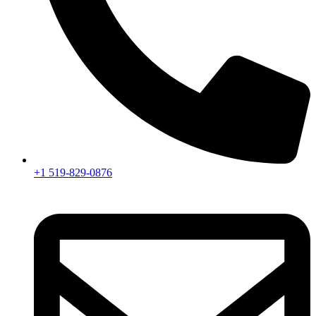
+1 519-829-0876