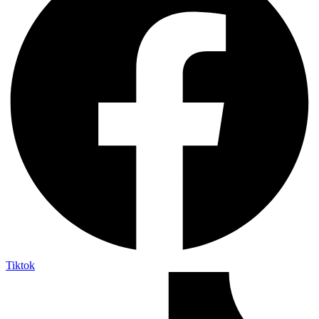
Tiktok