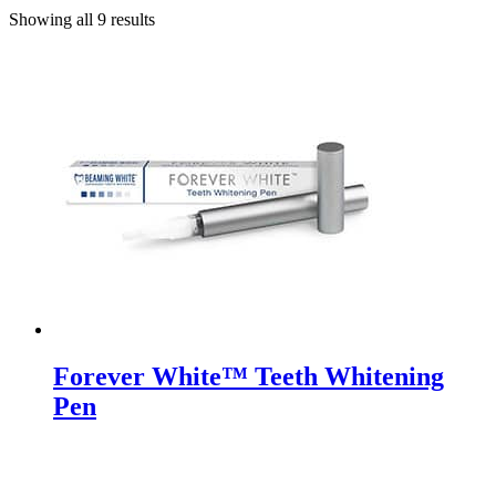
Showing all 9 results
Forever White™ Teeth Whitening
Pen