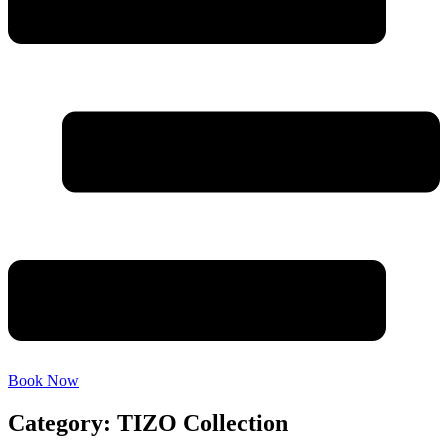
Book Now
Category: TIZO Collection