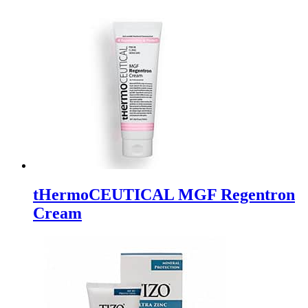
tHermoCEUTICAL MGF Regentron
Cream