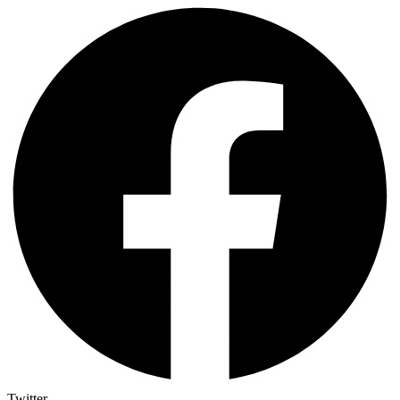
Twitter