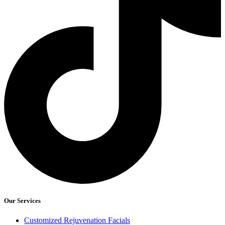
Our Services
Customized Rejuvenation Facials