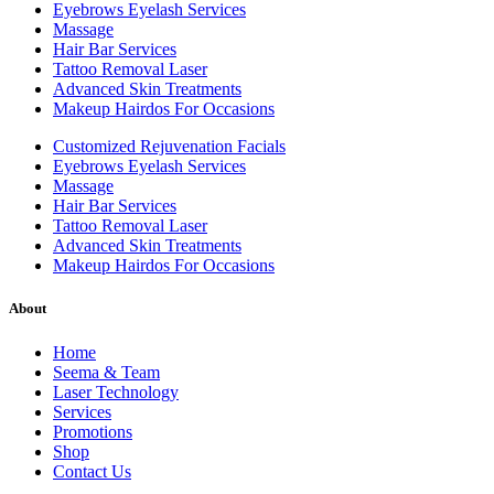
Eyebrows Eyelash Services
Massage
Hair Bar Services
Tattoo Removal Laser
Advanced Skin Treatments
Makeup Hairdos For Occasions
Customized Rejuvenation Facials
Eyebrows Eyelash Services
Massage
Hair Bar Services
Tattoo Removal Laser
Advanced Skin Treatments
Makeup Hairdos For Occasions
About
Home
Seema & Team
Laser Technology
Services
Promotions
Shop
Contact Us