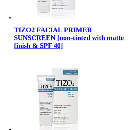
TIZO2 FACIAL PRIMER
SUNSCREEN [non-tinted with matte
finish & SPF 40]