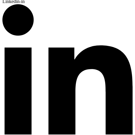
Linkedin-in