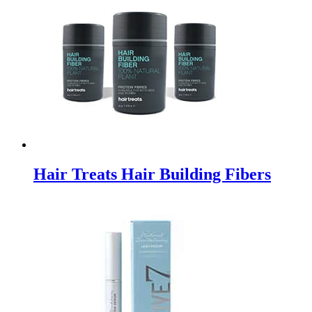
Hair Treats Hair Building Fibers