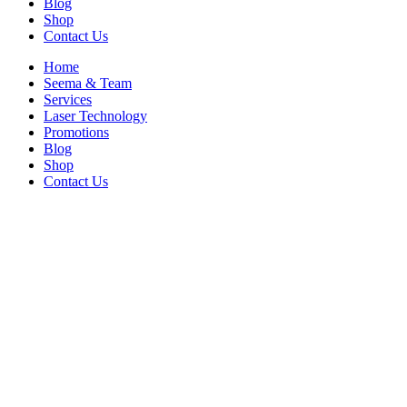
Blog
Shop
Contact Us
Home
Seema & Team
Services
Laser Technology
Promotions
Blog
Shop
Contact Us