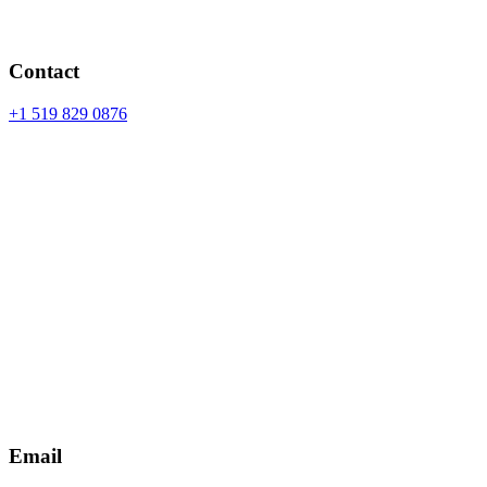
Contact
+1 519 829 0876
Email