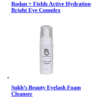
Rodan + Fields Active Hydration
Bright Eye Complex
Sukh’s Beauty Eyelash Foam
Cleanser