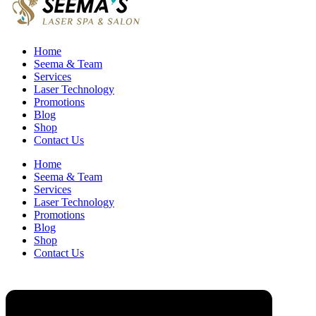
Home
Seema & Team
Services
Laser Technology
Promotions
Blog
Shop
Contact Us
Home
Seema & Team
Services
Laser Technology
Promotions
Blog
Shop
Contact Us