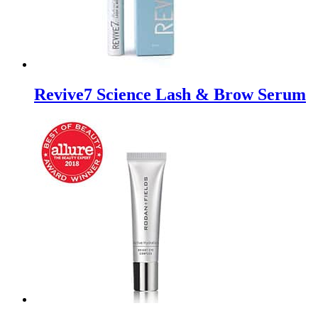
Revive7 Science Lash & Brow Serum