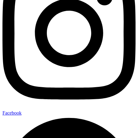
Facebook