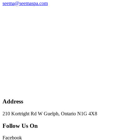
seema@seemaspa.com
Address
210 Kortright Rd W Guelph, Ontario N1G 4X8
Follow Us On
Facebook