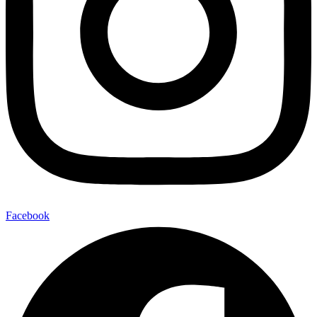
Facebook