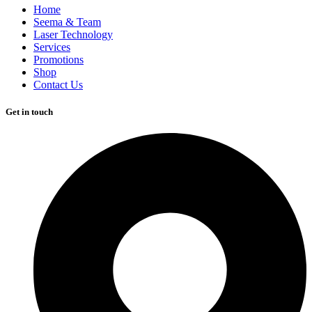
Home
Seema & Team
Laser Technology
Services
Promotions
Shop
Contact Us
Get in touch