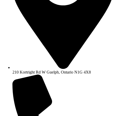
210 Kortright Rd W Guelph, Ontario N1G 4X8