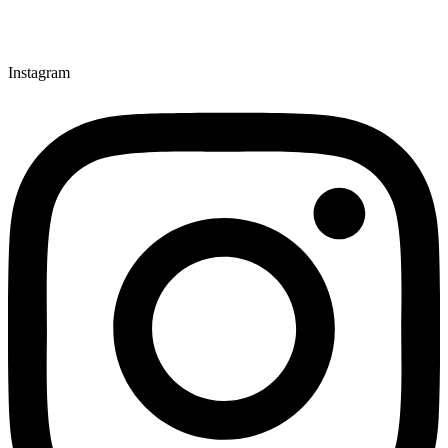
Instagram