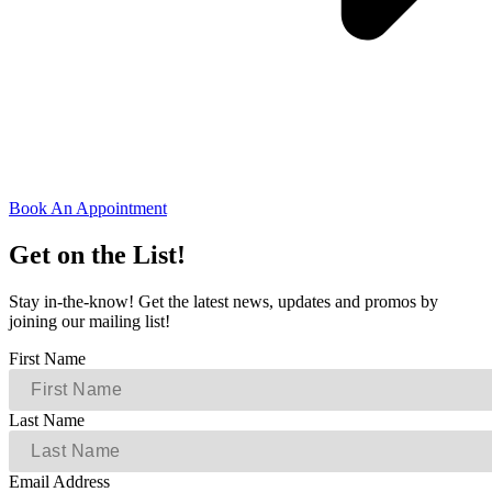
Book An Appointment
Get on the List!
Stay in-the-know! Get the latest news, updates and promos by
joining our mailing list!
First Name
Last Name
Email Address