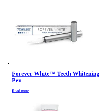
Forever White™ Teeth Whitening
Pen
Read more