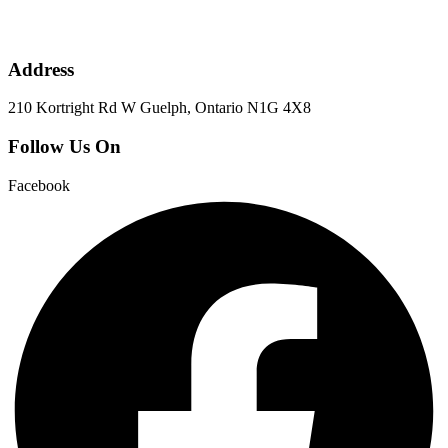
Address
210 Kortright Rd W Guelph, Ontario N1G 4X8
Follow Us On
Facebook