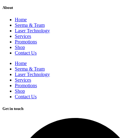
About
Home
Seema & Team
Laser Technology
Services
Promotions
Shop
Contact Us
Home
Seema & Team
Laser Technology
Services
Promotions
Shop
Contact Us
Get in touch