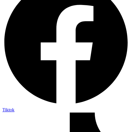
Tiktok