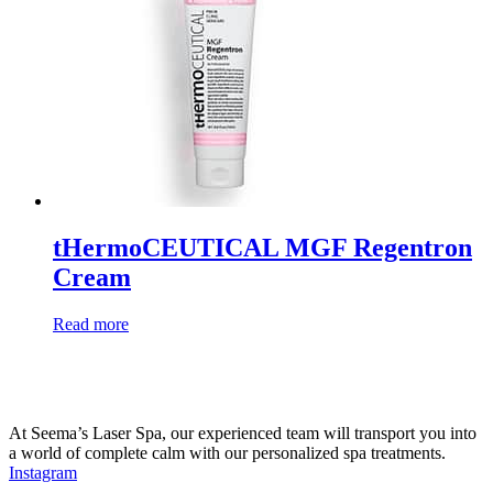
tHermoCEUTICAL MGF Regentron
Cream
Read more
At Seema’s Laser Spa, our experienced team will transport you into
a world of complete calm with our personalized spa treatments.
Instagram