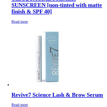
SUNSCREEN [non-tinted with matte
finish & SPF 40]
Read more
Revive7 Science Lash & Brow Serum
Read more