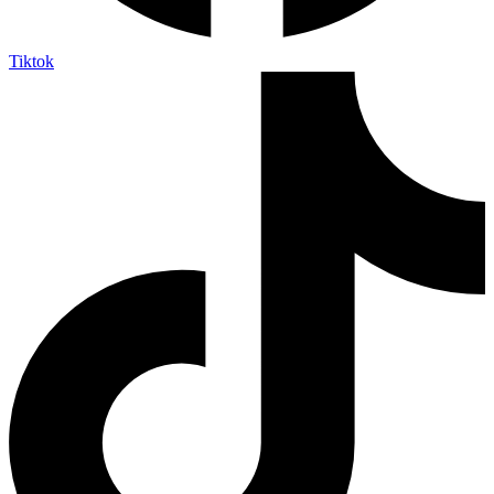
Tiktok