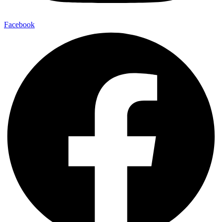
Facebook