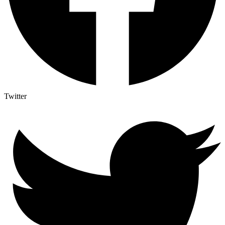
Twitter