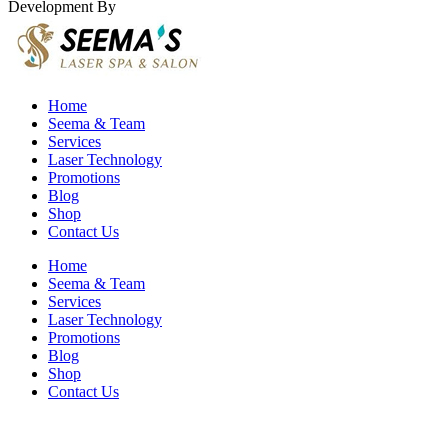
Development By
Eirmon Solutions
Home
Seema & Team
Services
Laser Technology
Promotions
Blog
Shop
Contact Us
Home
Seema & Team
Services
Laser Technology
Promotions
Blog
Shop
Contact Us