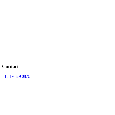
Contact
+1 519 829 0876