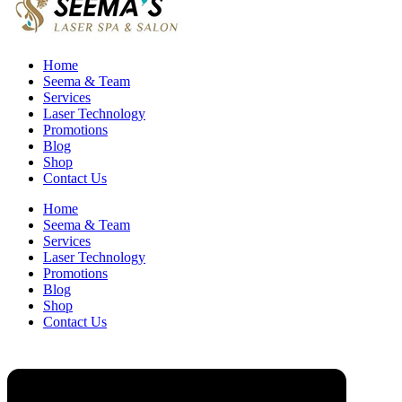
Home
Seema & Team
Services
Laser Technology
Promotions
Blog
Shop
Contact Us
Home
Seema & Team
Services
Laser Technology
Promotions
Blog
Shop
Contact Us