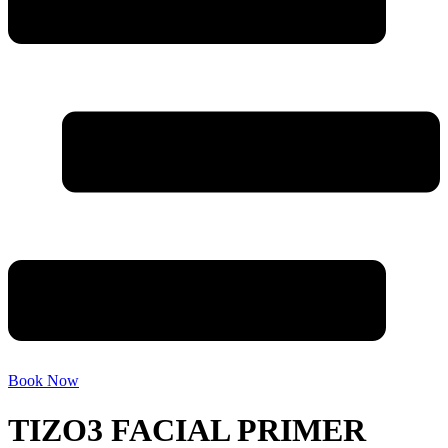
Book Now
TIZO3 FACIAL PRIMER