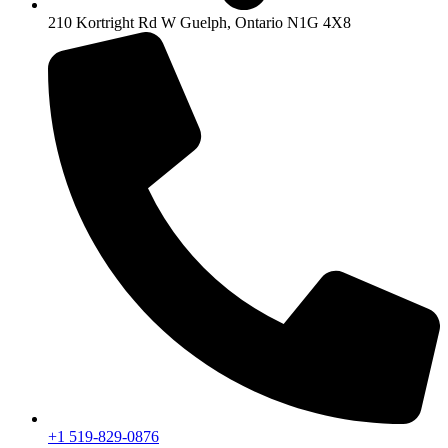
210 Kortright Rd W Guelph, Ontario N1G 4X8
+1 519-829-0876