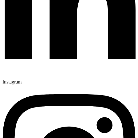
Instagram