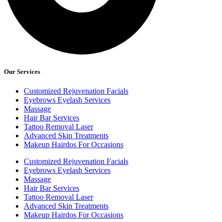
Our Services
Customized Rejuvenation Facials
Eyebrows Eyelash Services
Massage
Hair Bar Services
Tattoo Removal Laser
Advanced Skin Treatments
Makeup Hairdos For Occasions
Customized Rejuvenation Facials
Eyebrows Eyelash Services
Massage
Hair Bar Services
Tattoo Removal Laser
Advanced Skin Treatments
Makeup Hairdos For Occasions