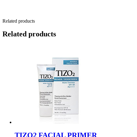
Related products
Related products
TIZO2 FACIAL PRIMER