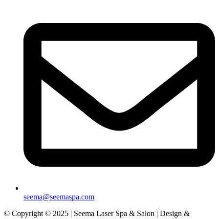
seema@seemaspa.com
© Copyright © 2025 | Seema Laser Spa & Salon | Design &