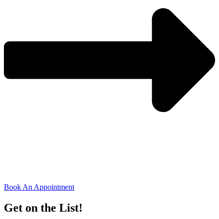
Book An Appointment
Get on the List!