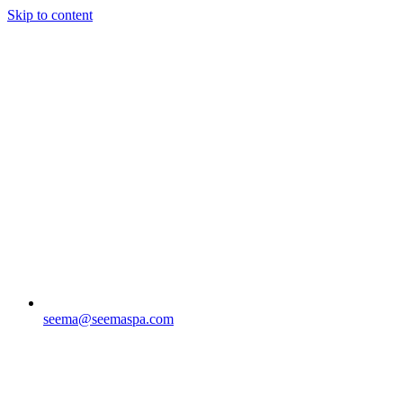
Skip to content
seema@seemaspa.com