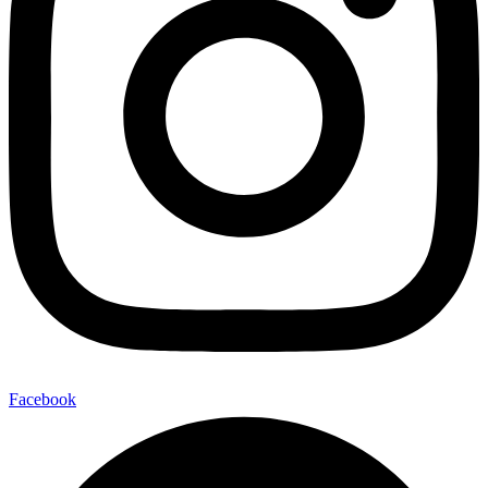
Facebook