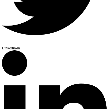
Linkedin-in