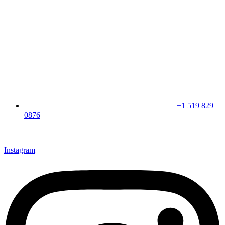
+1 519 829
0876
CLICK HERE & JOIN OUR LOYALTY PROGRAM FOR
SPECIAL OFFERS
Instagram