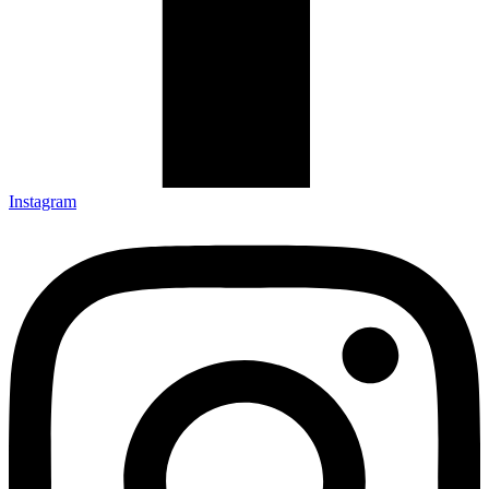
Instagram