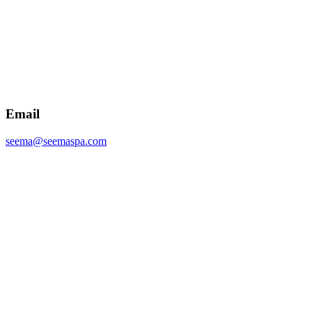
Email
seema@seemaspa.com