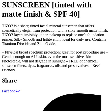
SUNSCREEN [tinted with
matte finish & SPF 40]
TIZO3 is a sheer, tinted facial mineral sunscreen that offers
cosmetically elegant sun protection with a silky smooth matte finish.
TIZO3 layers invisibly under makeup to replace one’s foundation
primer. Silky Smooth and lightweight, ideal for daily use. Contains
Titanium Dioxide and Zinc Oxide.
– Physical broad spectrum protection; great for post procedure use –
Gentle enough on ALL skin, even the most sensitive skin –
Photostable, will not degrade in sunlight – FREE of chemical
sunsceen filters, dyes, fragrances, oils and preservatives – Reef
Friendly
Share
Facebook-f