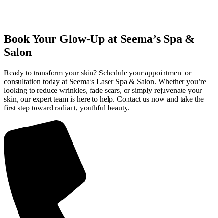
Book Your Glow-Up at Seema’s Spa &
Salon
Ready to transform your skin? Schedule your appointment or
consultation today at Seema’s Laser Spa & Salon. Whether you’re
looking to reduce wrinkles, fade scars, or simply rejuvenate your
skin, our expert team is here to help. Contact us now and take the
first step toward radiant, youthful beauty.