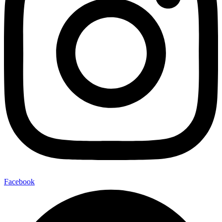
Facebook