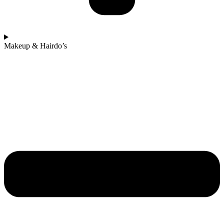
Makeup & Hairdo’s