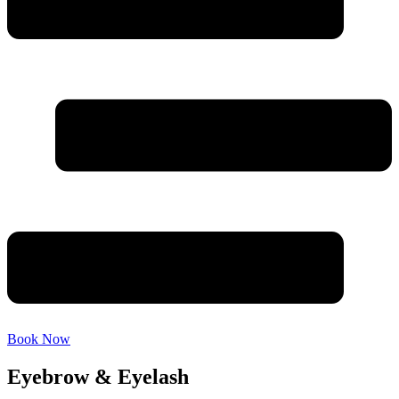
Book Now
Eyebrow & Eyelash