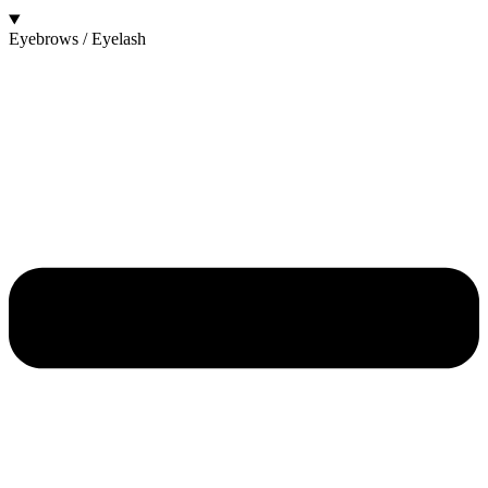
Eyebrows / Eyelash