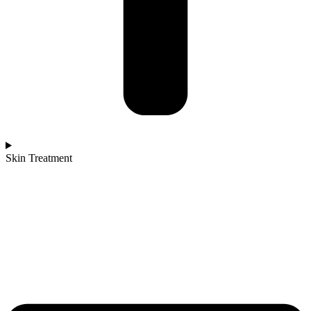
Skin Treatment