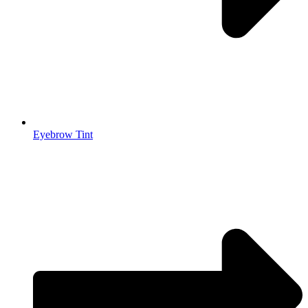
Eyebrow Tint