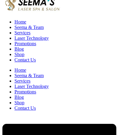
Home
Seema & Team
Services
Laser Technology
Promotions
Blog
Shop
Contact Us
Home
Seema & Team
Services
Laser Technology
Promotions
Blog
Shop
Contact Us