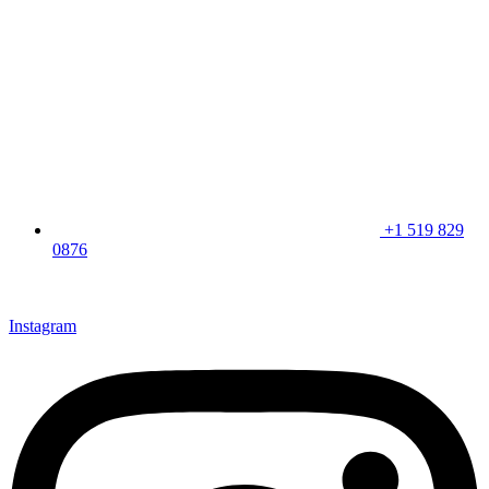
+1 519 829
0876
CLICK HERE & JOIN OUR LOYALTY PROGRAM FOR
SPECIAL OFFERS
Instagram