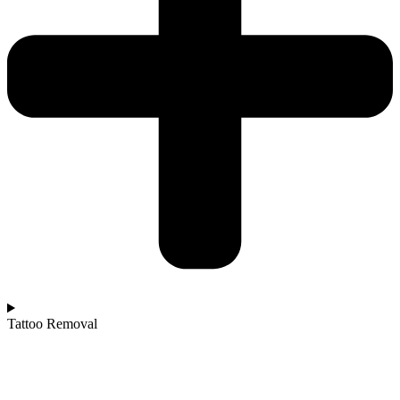
Tattoo Removal