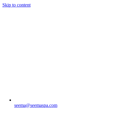
Skip to content
seema@seemaspa.com