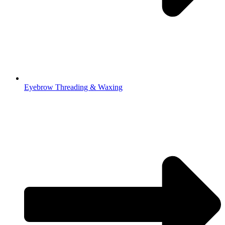
Eyebrow Threading & Waxing