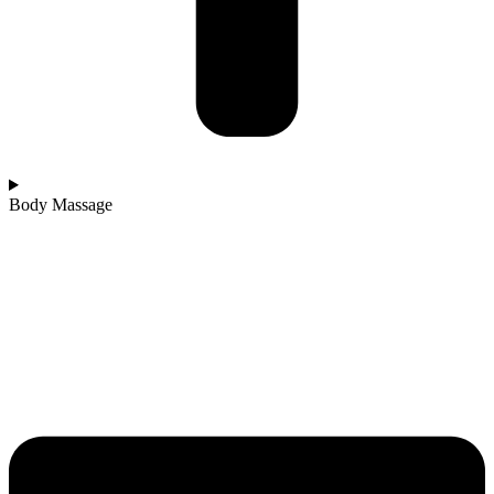
Body Massage