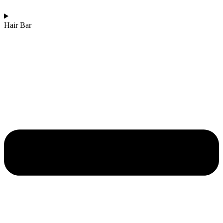
Hair Bar