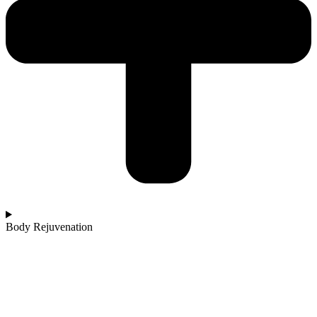
Body Rejuvenation