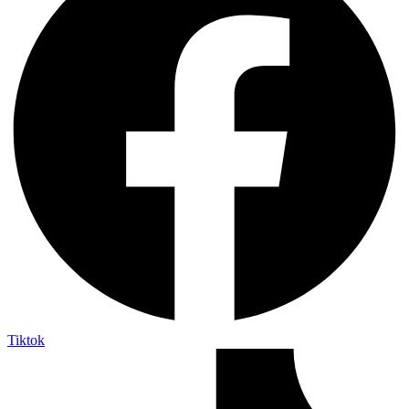
Tiktok