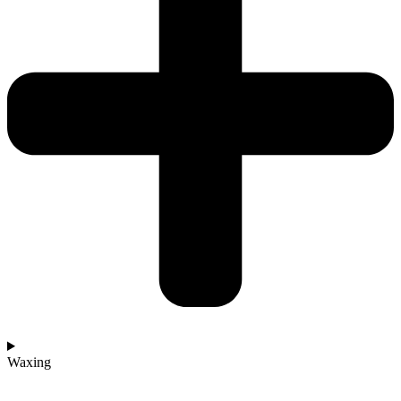
Waxing