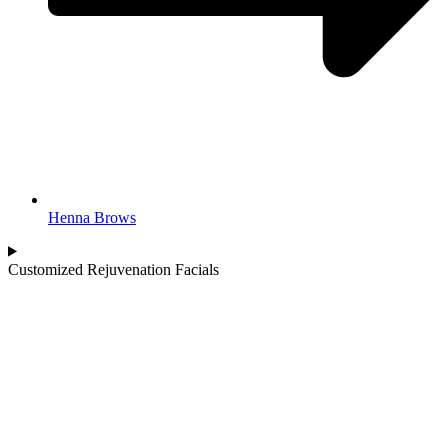
Henna Brows
Customized Rejuvenation Facials