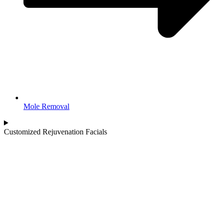
Mole Removal
Customized Rejuvenation Facials