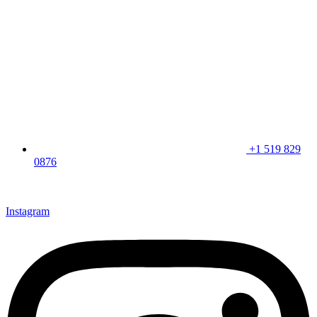
+1 519 829
0876
CLICK HERE & JOIN OUR LOYALTY PROGRAM FOR
SPECIAL OFFERS
Instagram