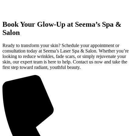
Book Your Glow-Up at Seema’s Spa &
Salon
Ready to transform your skin? Schedule your appointment or
consultation today at Seema’s Laser Spa & Salon. Whether you’re
looking to reduce wrinkles, fade scars, or simply rejuvenate your
skin, our expert team is here to help. Contact us now and take the
first step toward radiant, youthful beauty.