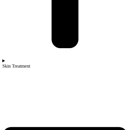
Skin Treatment