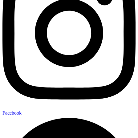
Facebook