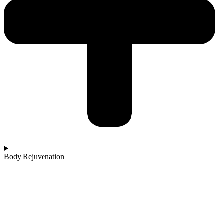
Body Rejuvenation