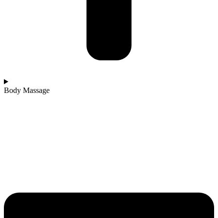
Body Massage