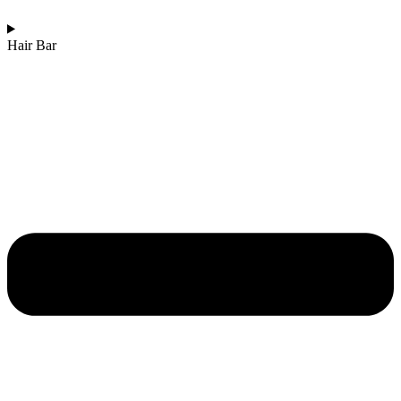
Hair Bar