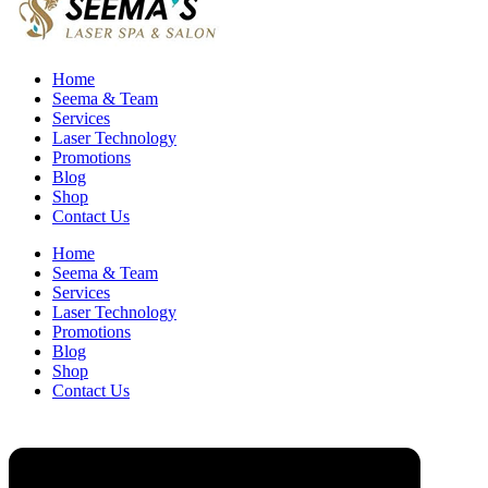
Home
Seema & Team
Services
Laser Technology
Promotions
Blog
Shop
Contact Us
Home
Seema & Team
Services
Laser Technology
Promotions
Blog
Shop
Contact Us