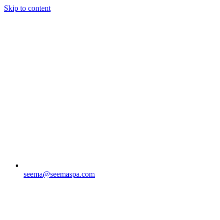
Skip to content
seema@seemaspa.com