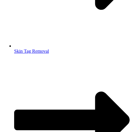
Skin Tag Removal