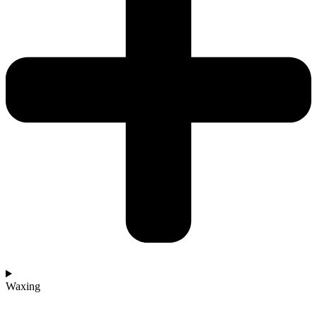
Waxing