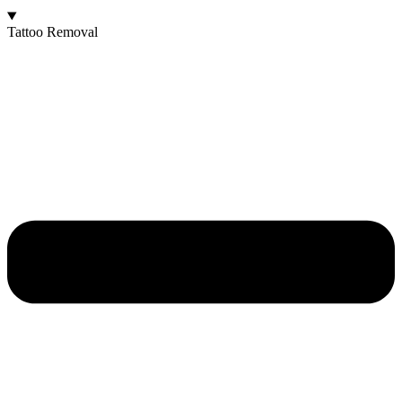
Tattoo Removal