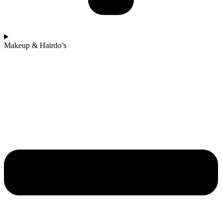
Makeup & Hairdo’s