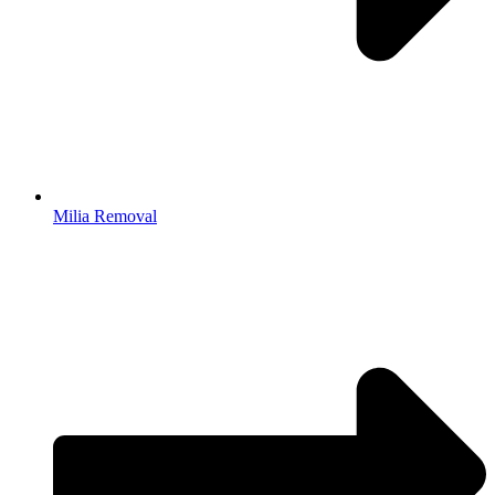
Milia Removal