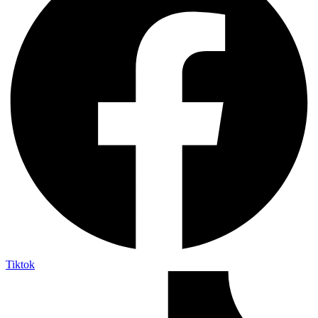
Tiktok