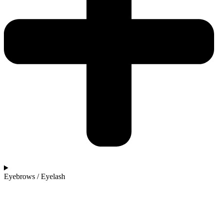
Eyebrows / Eyelash