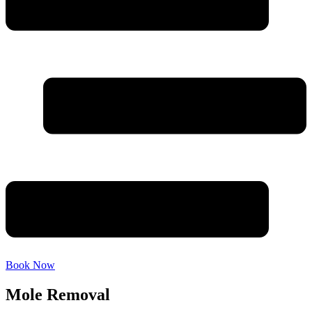
Book Now
Mole Removal