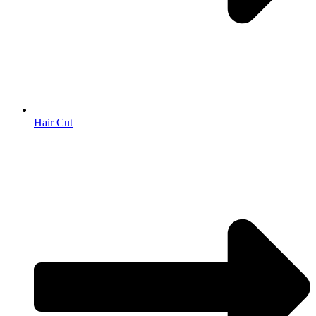
Hair Cut