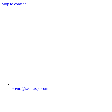
Skip to content
seema@seemaspa.com