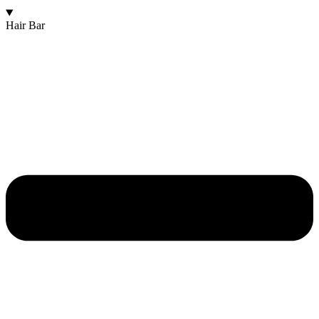
Hair Bar