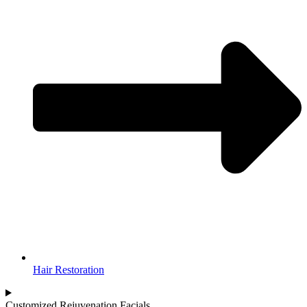
Hair Restoration
Customized Rejuvenation Facials