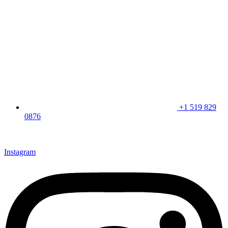
+1 519 829
0876
CLICK HERE & JOIN OUR LOYALTY PROGRAM FOR
SPECIAL OFFERS
Instagram