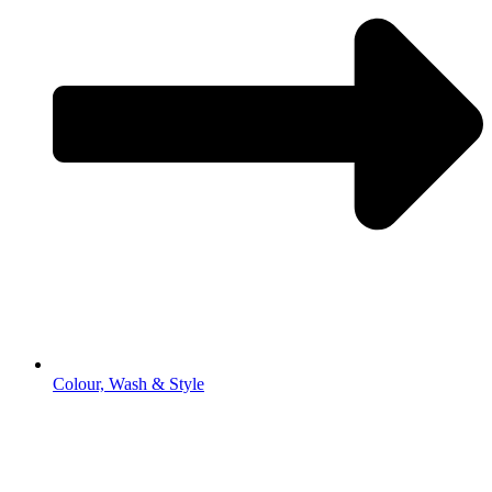
Colour, Wash & Style