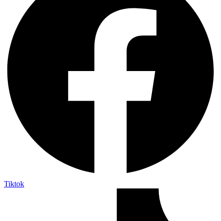
Tiktok