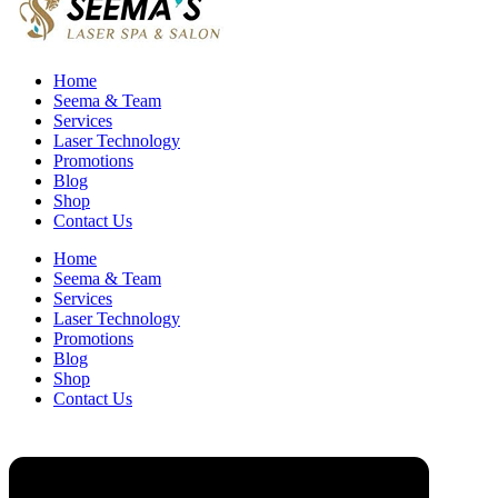
Home
Seema & Team
Services
Laser Technology
Promotions
Blog
Shop
Contact Us
Home
Seema & Team
Services
Laser Technology
Promotions
Blog
Shop
Contact Us