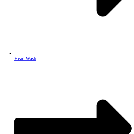
Head Wash