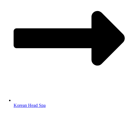
Korean Head Spa