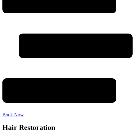
Book Now
Hair Restoration