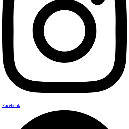
Facebook