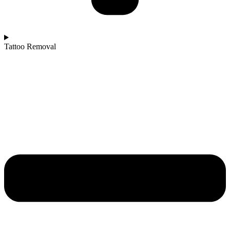
Tattoo Removal