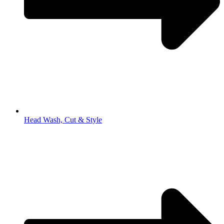
Head Wash, Cut & Style