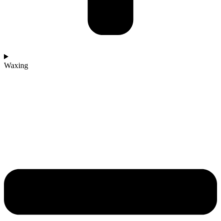
Waxing