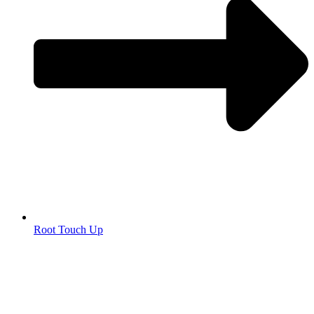
Root Touch Up