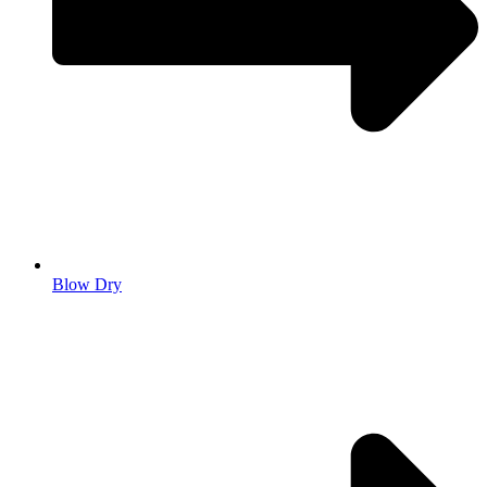
Blow Dry