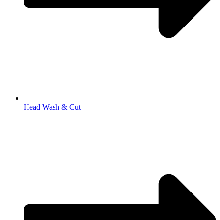
Head Wash & Cut