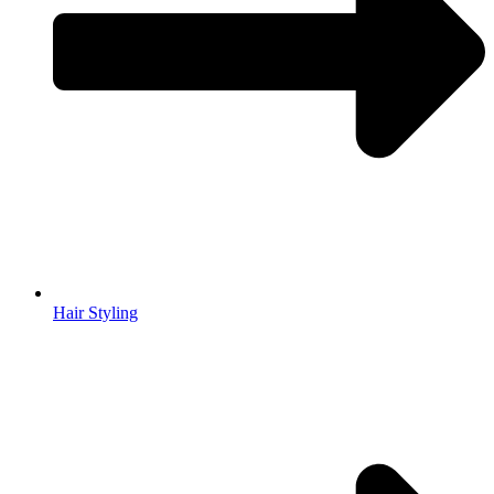
Hair Styling