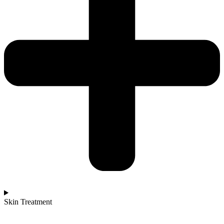
Skin Treatment