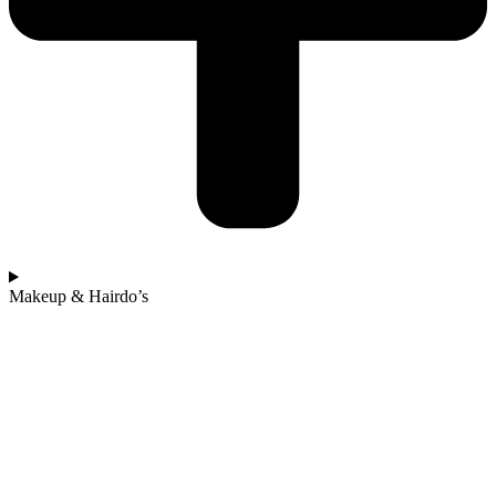
Makeup & Hairdo’s