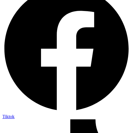
Tiktok