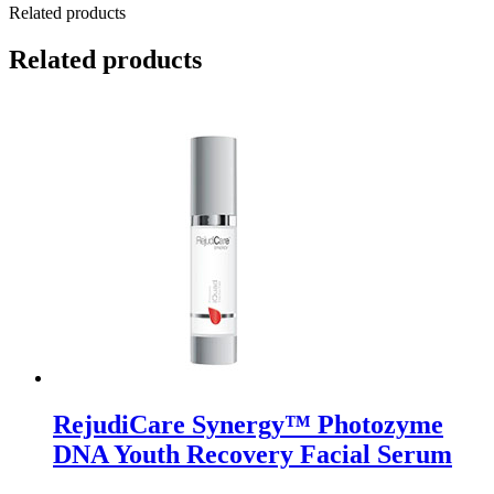
Related products
Related products
RejudiCare Synergy™ Photozyme
DNA Youth Recovery Facial Serum