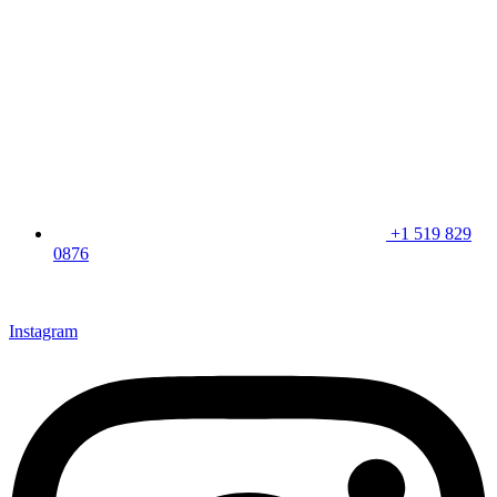
+1 519 829
0876
CLICK HERE & JOIN OUR LOYALTY PROGRAM FOR
SPECIAL OFFERS
Instagram