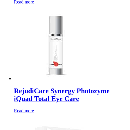
Read more
RejudiCare Synergy Photozyme
iQuad Total Eye Care
Read more