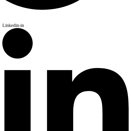
Linkedin-in