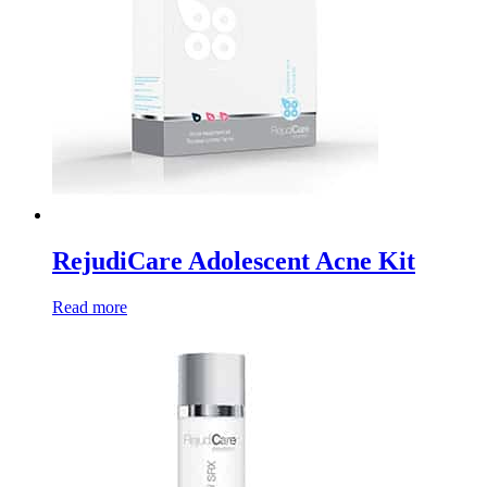
RejudiCare Adolescent Acne Kit
Read more