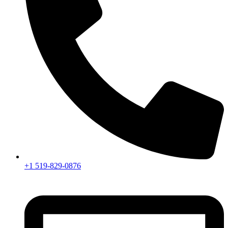
+1 519-829-0876