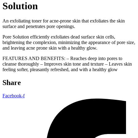
Solution
An exfoliating toner for acne-prone skin that exfoliates the skin
surface and penetrates pore openings.
Pore Solution efficiently exfoliates dead surface skin cells,
brightening the complexion, minimizing the appearance of pore size,
and leaving acne prone skin with a healthy glow.
FEATURES AND BENEFITS: – Reaches deep into pores to
cleanse thoroughly – Improves skin tone and texture – Leaves skin
feeling softer, pleasantly refreshed, and with a healthy glow
Share
Facebook-f