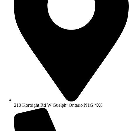
210 Kortright Rd W Guelph, Ontario N1G 4X8