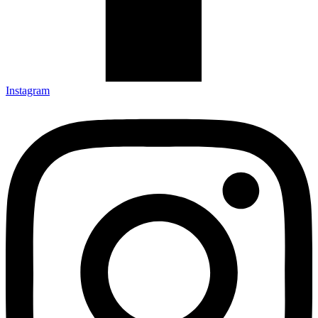
Instagram