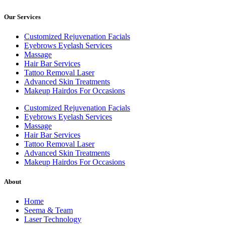
Our Services
Customized Rejuvenation Facials
Eyebrows Eyelash Services
Massage
Hair Bar Services
Tattoo Removal Laser
Advanced Skin Treatments
Makeup Hairdos For Occasions
Customized Rejuvenation Facials
Eyebrows Eyelash Services
Massage
Hair Bar Services
Tattoo Removal Laser
Advanced Skin Treatments
Makeup Hairdos For Occasions
About
Home
Seema & Team
Laser Technology