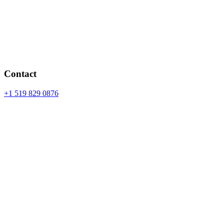
Contact
+1 519 829 0876