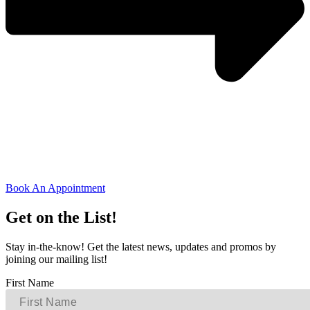
Book An Appointment
Get on the List!
Stay in-the-know! Get the latest news, updates and promos by
joining our mailing list!
First Name