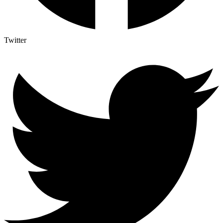
Twitter