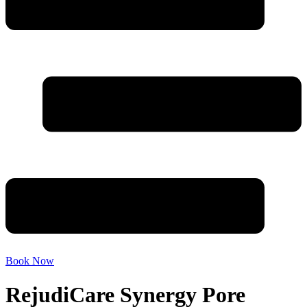
Book Now
RejudiCare Synergy Pore