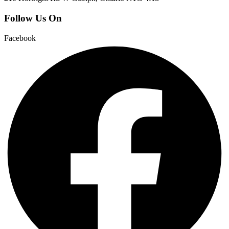
Follow Us On
Facebook