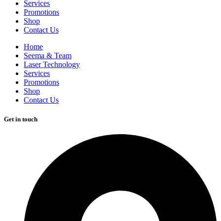
Services
Promotions
Shop
Contact Us
Home
Seema & Team
Laser Technology
Services
Promotions
Shop
Contact Us
Get in touch