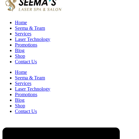
Home
Seema & Team
Services
Laser Technology
Promotions
Blog
Shop
Contact Us
Home
Seema & Team
Services
Laser Technology
Promotions
Blog
Shop
Contact Us