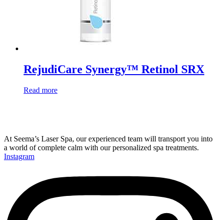
RejudiCare Synergy™ Retinol SRX
Read more
At Seema’s Laser Spa, our experienced team will transport you into
a world of complete calm with our personalized spa treatments.
Instagram