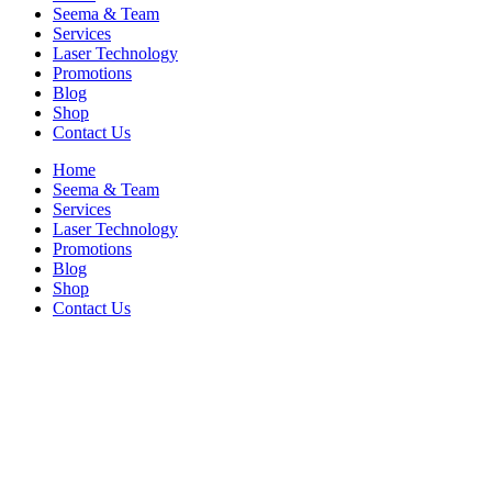
Seema & Team
Services
Laser Technology
Promotions
Blog
Shop
Contact Us
Home
Seema & Team
Services
Laser Technology
Promotions
Blog
Shop
Contact Us