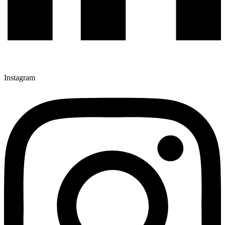
Instagram