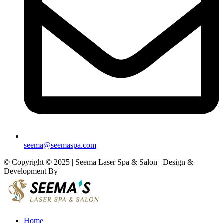
seema@seemaspa.com
© Copyright © 2025 | Seema Laser Spa & Salon | Design &
Development By
Eirmon Solutions
Home