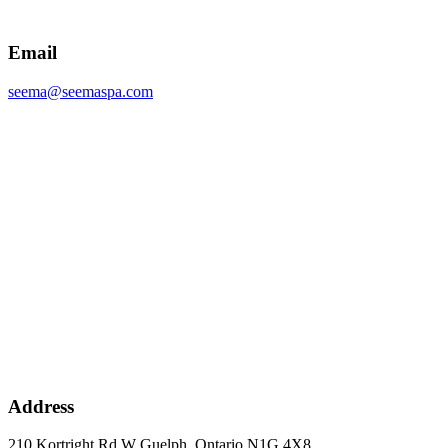
Email
seema@seemaspa.com
Address
210 Kortright Rd W Guelph, Ontario N1G 4X8