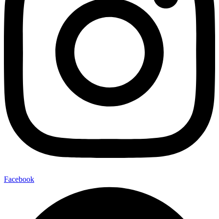
Facebook