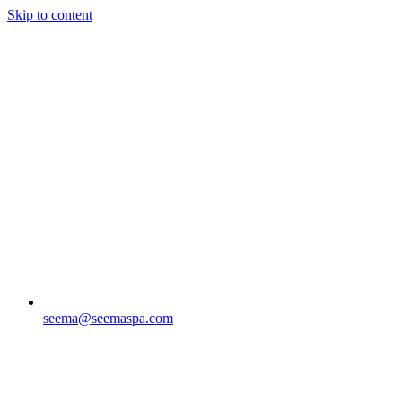
Skip to content
seema@seemaspa.com