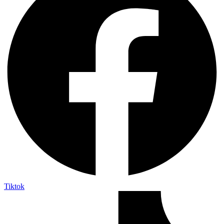
Tiktok