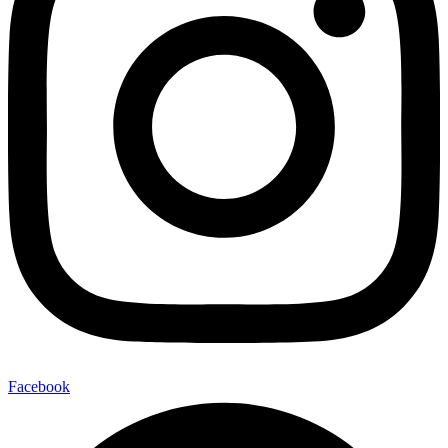
Facebook