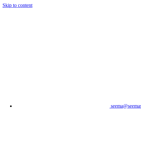
Skip to content
seema@seema