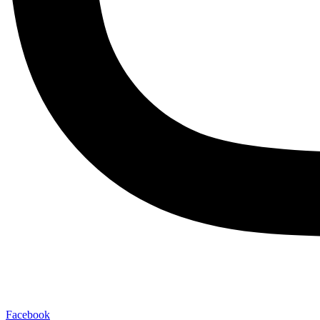
Facebook