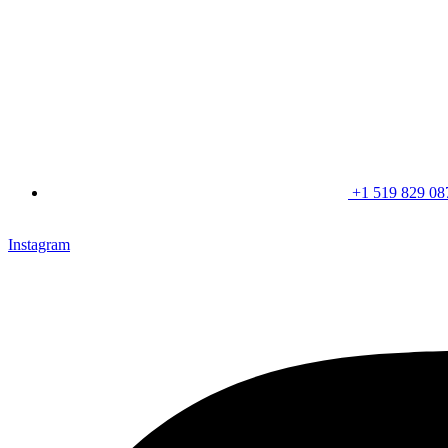
+1 519 829 08
CLICK HERE & JOIN OUR LOYALTY PROGRAM FOR SPECI
Instagram