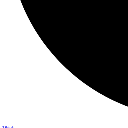
Tiktok