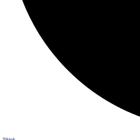
Tiktok