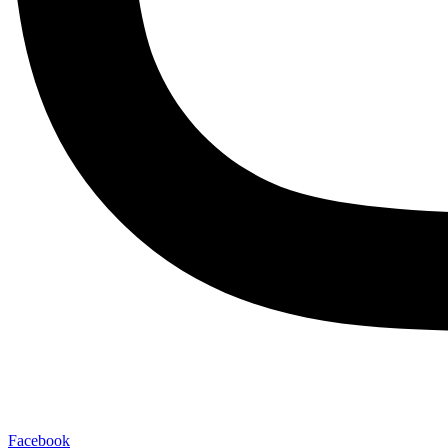
Facebook