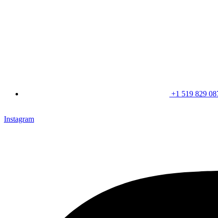
+1 519 829 08
CLICK HERE & JOIN OUR LOYALTY PROGRAM FOR SPECI
Instagram