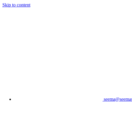
Skip to content
seema@seema