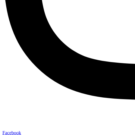
Facebook