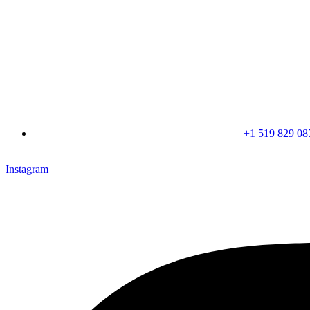
+1 519 829 08
CLICK HERE & JOIN OUR LOYALTY PROGRAM FOR SPECI
Instagram