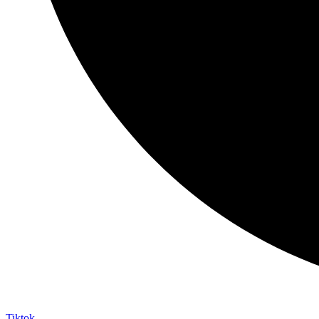
Tiktok