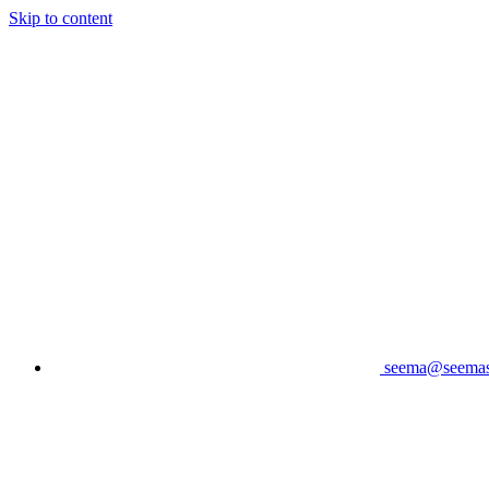
Skip to content
seema@seema