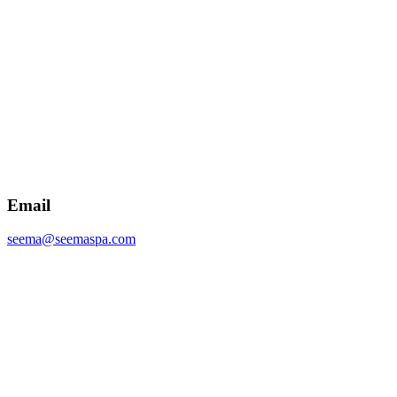
Email
seema@seemaspa.com