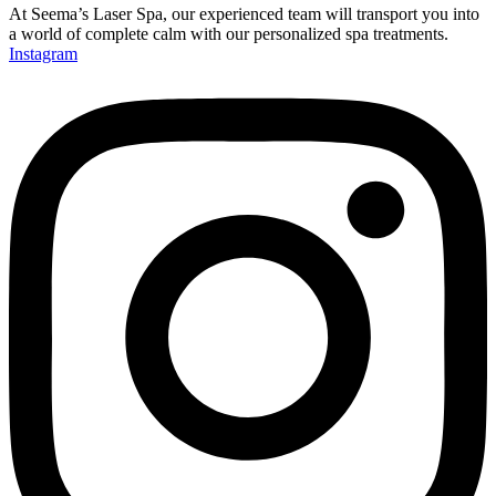
At Seema’s Laser Spa, our experienced team will transport you into
a world of complete calm with our personalized spa treatments.
Instagram