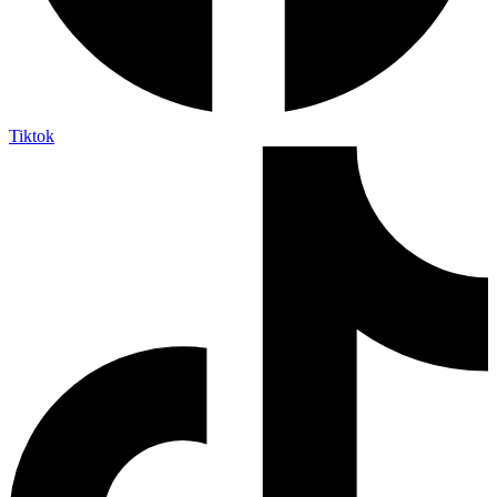
Tiktok