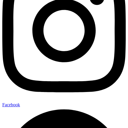
Facebook