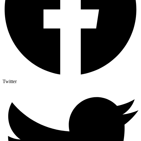
Twitter