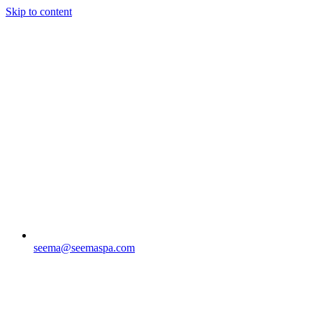
Skip to content
seema@seemaspa.com