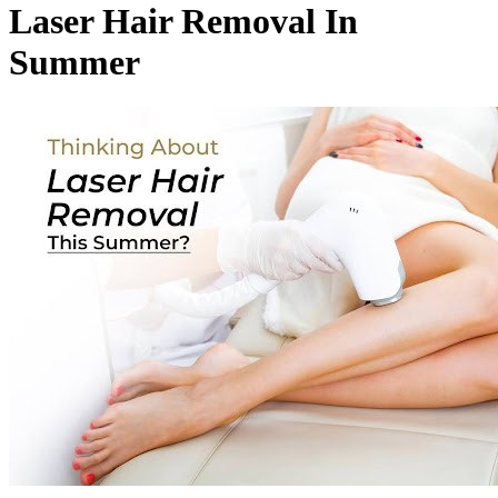
Laser Hair Removal In
Summer