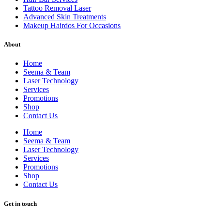
Tattoo Removal Laser
Advanced Skin Treatments
Makeup Hairdos For Occasions
About
Home
Seema & Team
Laser Technology
Services
Promotions
Shop
Contact Us
Home
Seema & Team
Laser Technology
Services
Promotions
Shop
Contact Us
Get in touch