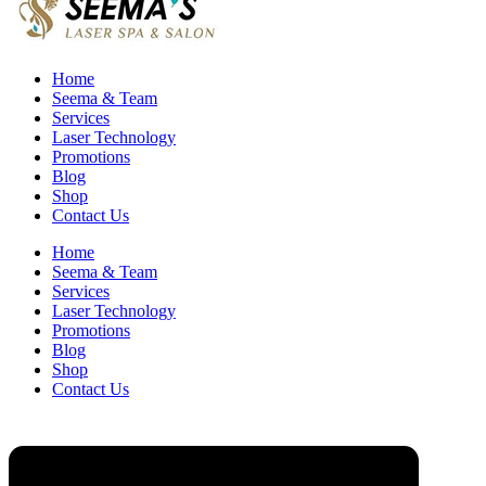
Home
Seema & Team
Services
Laser Technology
Promotions
Blog
Shop
Contact Us
Home
Seema & Team
Services
Laser Technology
Promotions
Blog
Shop
Contact Us