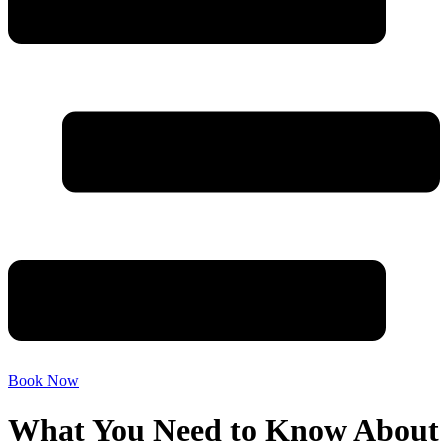
Book Now
What You Need to Know About