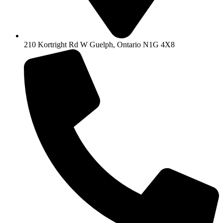
210 Kortright Rd W Guelph, Ontario N1G 4X8