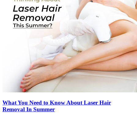
What You Need to Know About Laser Hair
Removal In Summer