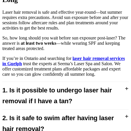
Laser hair removal is safe and effective year-round—but summer
requires extra precautions. Avoid sun exposure before and after your
sessions follow aftercare rules and plan treatments around your
activities to get the best results.
So, how long should you wait before sun exposure post-laser? The
answer is
at least two weeks
—while wearing SPF and keeping
treated areas protected.
If you’re in Ontario and searching for
laser hair removal services
in Guelph
trust the experts at Seema’s Laser Spa and Salon. We
offer customized treatment plans affordable packages and expert
care so you can glow confidently all summer long.
+
1. Is it possible to undergo laser hair
removal if I have a tan?
+
2. Is it safe to swim after having laser
hair removal?