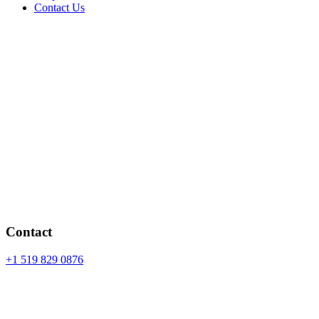
Contact Us
Contact
+1 519 829 0876