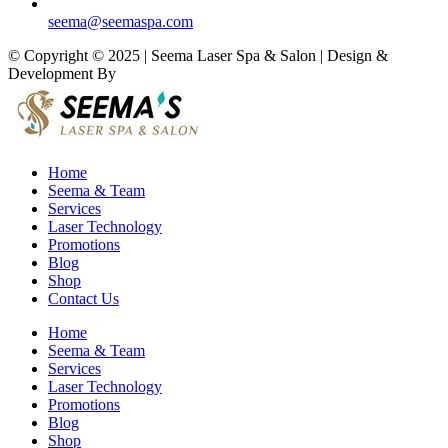
seema@seemaspa.com
© Copyright © 2025 | Seema Laser Spa & Salon | Design &
Development By
Eirmon Solutions
Home
Seema & Team
Services
Laser Technology
Promotions
Blog
Shop
Contact Us
Home
Seema & Team
Services
Laser Technology
Promotions
Blog
Shop