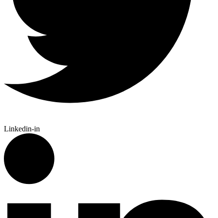
Linkedin-in