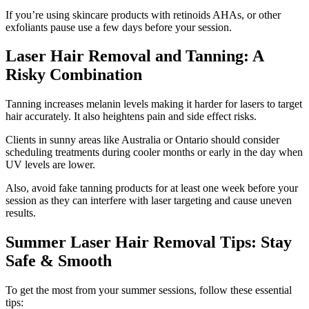
If you’re using skincare products with retinoids AHAs, or other
exfoliants pause use a few days before your session.
Laser Hair Removal and Tanning: A
Risky Combination
Tanning increases melanin levels making it harder for lasers to target
hair accurately. It also heightens pain and side effect risks.
Clients in sunny areas like Australia or Ontario should consider
scheduling treatments during cooler months or early in the day when
UV levels are lower.
Also, avoid fake tanning products for at least one week before your
session as they can interfere with laser targeting and cause uneven
results.
Summer Laser Hair Removal Tips: Stay
Safe & Smooth
To get the most from your summer sessions, follow these essential
tips: