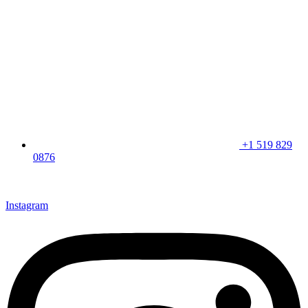
+1 519 829
0876
CLICK HERE & JOIN OUR LOYALTY PROGRAM FOR
SPECIAL OFFERS
Instagram