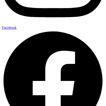
Facebook