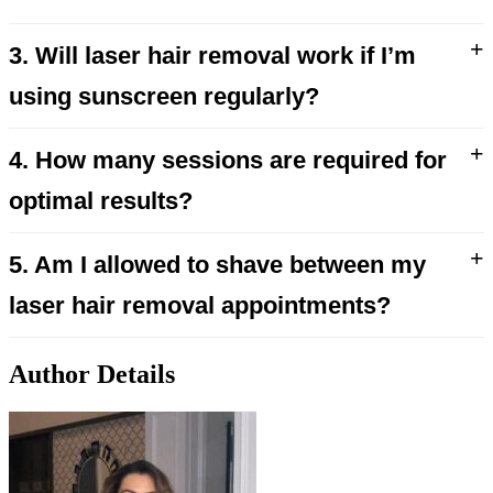
+
3. Will laser hair removal work if I’m
using sunscreen regularly?
+
4. How many sessions are required for
optimal results?
+
5. Am I allowed to shave between my
laser hair removal appointments?
Author Details