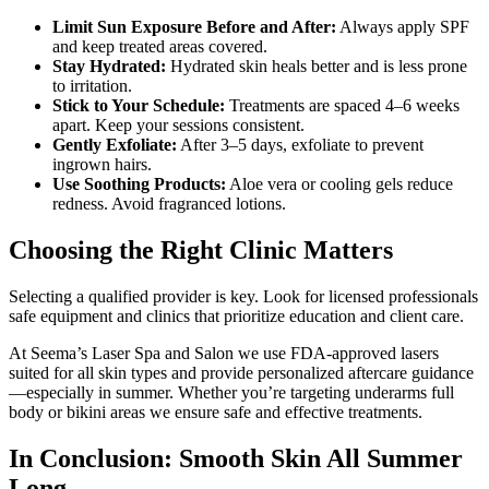
Limit Sun Exposure Before and After:
Always apply SPF
and keep treated areas covered.
Stay Hydrated:
Hydrated skin heals better and is less prone
to irritation.
Stick to Your Schedule:
Treatments are spaced 4–6 weeks
apart. Keep your sessions consistent.
Gently Exfoliate:
After 3–5 days, exfoliate to prevent
ingrown hairs.
Use Soothing Products:
Aloe vera or cooling gels reduce
redness. Avoid fragranced lotions.
Choosing the Right Clinic Matters
Selecting a qualified provider is key. Look for licensed professionals
safe equipment and clinics that prioritize education and client care.
At Seema’s Laser Spa and Salon we use FDA-approved lasers
suited for all skin types and provide personalized aftercare guidance
—especially in summer. Whether you’re targeting underarms full
body or bikini areas we ensure safe and effective treatments.
In Conclusion: Smooth Skin All Summer
Long