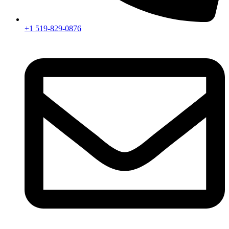
+1 519-829-0876