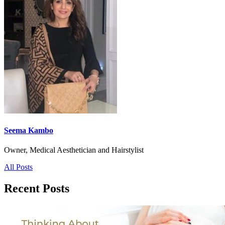
Seema Kambo
Owner, Medical Aesthetician and Hairstylist
All Posts
Recent Posts