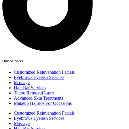
Our Services
Customized Rejuvenation Facials
Eyebrows Eyelash Services
Massage
Hair Bar Services
Tattoo Removal Laser
Advanced Skin Treatments
Makeup Hairdos For Occasions
Customized Rejuvenation Facials
Eyebrows Eyelash Services
Massage
Hair Bar Services