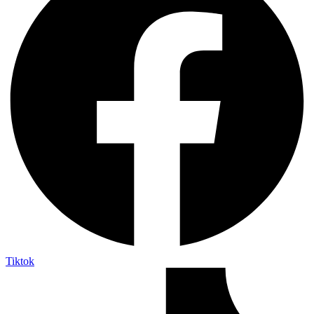
Tiktok