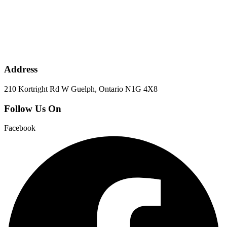
Address
210 Kortright Rd W Guelph, Ontario N1G 4X8
Follow Us On
Facebook