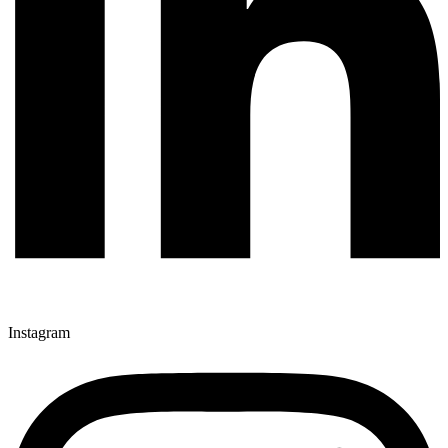
Instagram