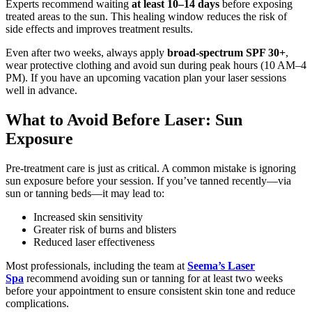
Experts recommend waiting
at least 10–14 days
before exposing
treated areas to the sun. This healing window reduces the risk of
side effects and improves treatment results.
Even after two weeks, always apply
broad-spectrum SPF 30+
,
wear protective clothing and avoid sun during peak hours (10 AM–4
PM). If you have an upcoming vacation plan your laser sessions
well in advance.
What to Avoid Before Laser: Sun
Exposure
Pre-treatment care is just as critical. A common mistake is ignoring
sun exposure before your session. If you’ve tanned recently—via
sun or tanning beds—it may lead to:
Increased skin sensitivity
Greater risk of burns and blisters
Reduced laser effectiveness
Most professionals, including the team at
Seema’s Laser
Spa
recommend avoiding sun or tanning for at least two weeks
before your appointment to ensure consistent skin tone and reduce
complications.