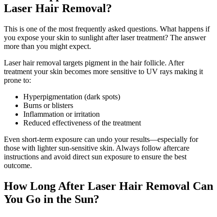
Laser Hair Removal?
This is one of the most frequently asked questions. What happens if
you expose your skin to sunlight after laser treatment? The answer
more than you might expect.
Laser hair removal targets pigment in the hair follicle. After
treatment your skin becomes more sensitive to UV rays making it
prone to:
Hyperpigmentation (dark spots)
Burns or blisters
Inflammation or irritation
Reduced effectiveness of the treatment
Even short-term exposure can undo your results—especially for
those with lighter sun-sensitive skin. Always follow aftercare
instructions and avoid direct sun exposure to ensure the best
outcome.
How Long After Laser Hair Removal Can
You Go in the Sun?