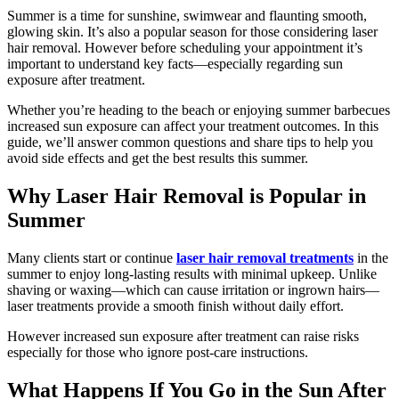
Summer is a time for sunshine, swimwear and flaunting smooth,
glowing skin. It’s also a popular season for those considering laser
hair removal. However before scheduling your appointment it’s
important to understand key facts—especially regarding sun
exposure after treatment.
Whether you’re heading to the beach or enjoying summer barbecues
increased sun exposure can affect your treatment outcomes. In this
guide, we’ll answer common questions and share tips to help you
avoid side effects and get the best results this summer.
Why Laser Hair Removal is Popular in
Summer
Many clients start or continue
laser hair removal treatments
in the
summer to enjoy long-lasting results with minimal upkeep. Unlike
shaving or waxing—which can cause irritation or ingrown hairs—
laser treatments provide a smooth finish without daily effort.
However increased sun exposure after treatment can raise risks
especially for those who ignore post-care instructions.
What Happens If You Go in the Sun After