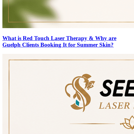
What is Red Touch Laser Therapy & Why are
Guelph Clients Booking It for Summer Skin?