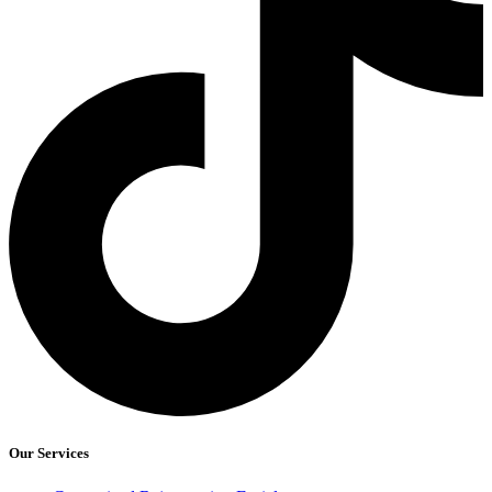
Our Services