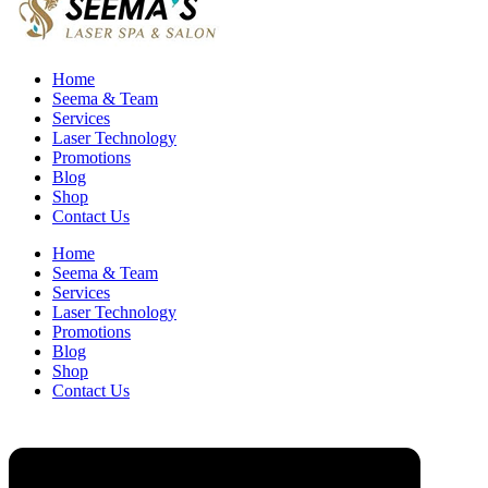
Home
Seema & Team
Services
Laser Technology
Promotions
Blog
Shop
Contact Us
Home
Seema & Team
Services
Laser Technology
Promotions
Blog
Shop
Contact Us