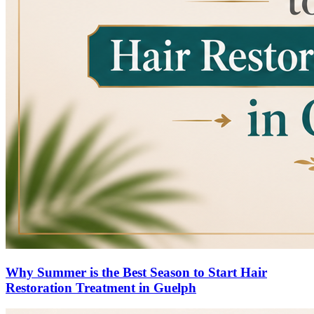
Why Summer is the Best Season to Start Hair
Restoration Treatment in Guelph