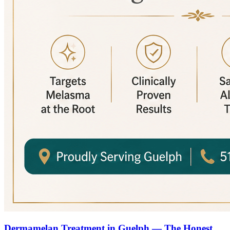
Dermamelan Treatment in Guelph — The Honest