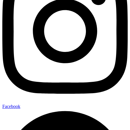
Facebook