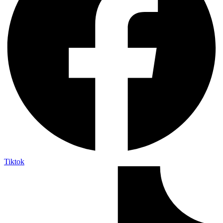
Tiktok