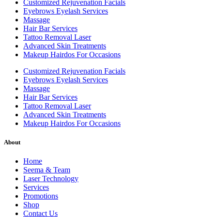
Customized Rejuvenation Facials
Eyebrows Eyelash Services
Massage
Hair Bar Services
Tattoo Removal Laser
Advanced Skin Treatments
Makeup Hairdos For Occasions
Customized Rejuvenation Facials
Eyebrows Eyelash Services
Massage
Hair Bar Services
Tattoo Removal Laser
Advanced Skin Treatments
Makeup Hairdos For Occasions
About
Home
Seema & Team
Laser Technology
Services
Promotions
Shop
Contact Us