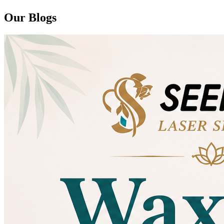
Our Blogs