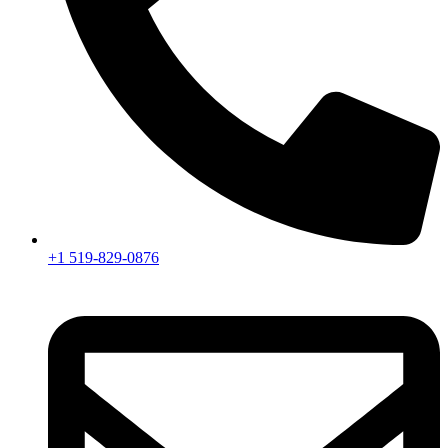
+1 519-829-0876