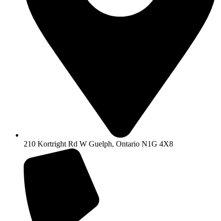
210 Kortright Rd W Guelph, Ontario N1G 4X8