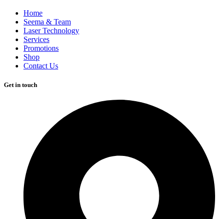
Home
Seema & Team
Laser Technology
Services
Promotions
Shop
Contact Us
Get in touch