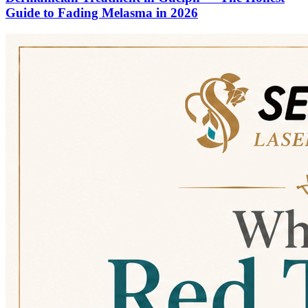
Guide to Fading Melasma in 2026