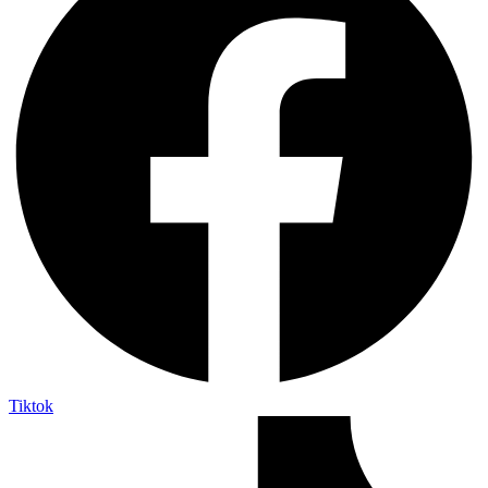
Tiktok