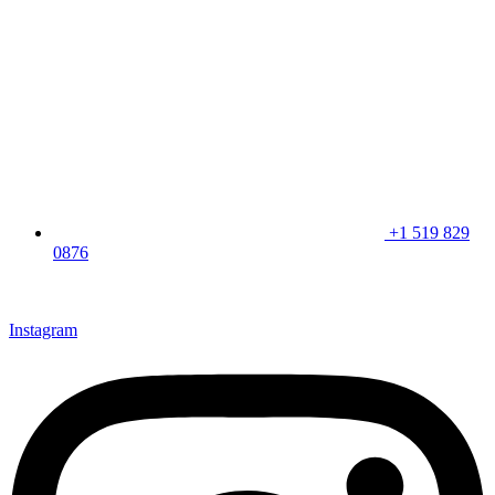
+1 519 829
0876
CLICK HERE & JOIN OUR LOYALTY PROGRAM FOR
SPECIAL OFFERS
Instagram