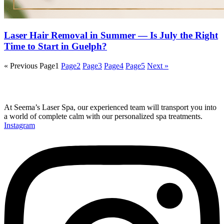
Laser Hair Removal in Summer — Is July the Right
Time to Start in Guelph?
« Previous
Page
1
Page
2
Page
3
Page
4
Page
5
Next »
At Seema’s Laser Spa, our experienced team will transport you into
a world of complete calm with our personalized spa treatments.
Instagram