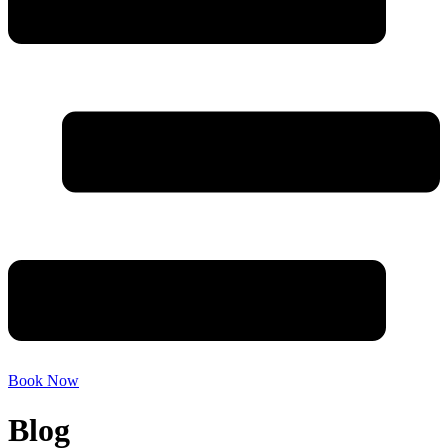
Book Now
Blog