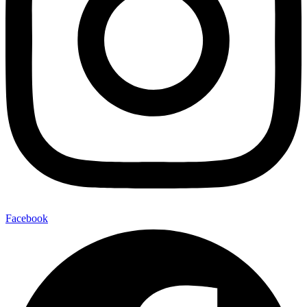
Facebook