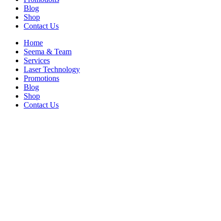
Blog
Shop
Contact Us
Home
Seema & Team
Services
Laser Technology
Promotions
Blog
Shop
Contact Us