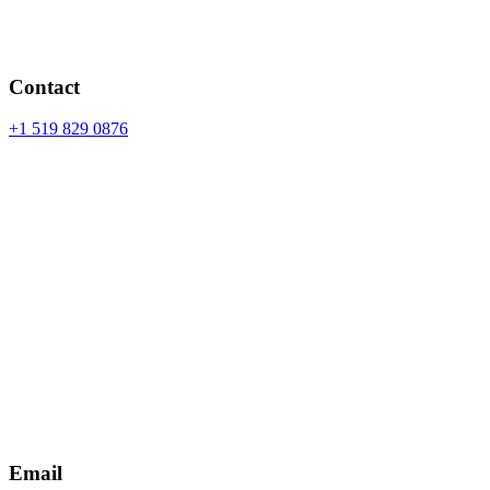
Contact
+1 519 829 0876
Email