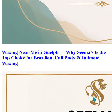
Waxing Near Me in Guelph — Why Seema’s Is the
Top Choice for Brazilian, Full Body & Intimate
Waxing