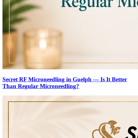
Secret RF Microneedling in Guelph — Is It Better
Than Regular Microneedling?