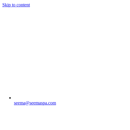
Skip to content
seema@seemaspa.com