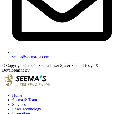
seema@seemaspa.com
© Copyright © 2025 | Seema Laser Spa & Salon | Design &
Development By
Eirmon Solutions
Home
Seema & Team
Services
Laser Technology
Promotions