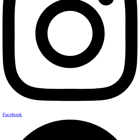
Facebook