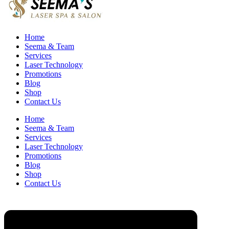
Home
Seema & Team
Services
Laser Technology
Promotions
Blog
Shop
Contact Us
Home
Seema & Team
Services
Laser Technology
Promotions
Blog
Shop
Contact Us