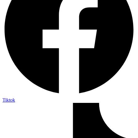
Tiktok