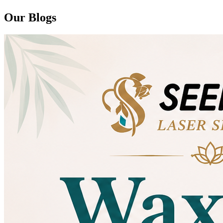
Our Blogs