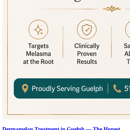
Dermamelan Treatment in Guelph — The Honest