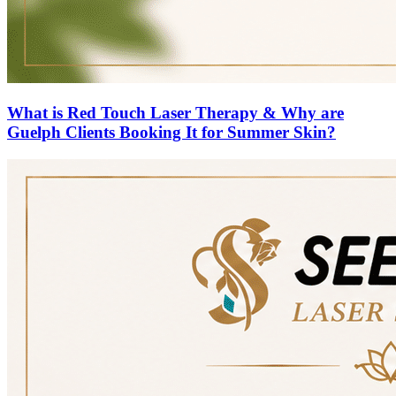
What is Red Touch Laser Therapy & Why are
Guelph Clients Booking It for Summer Skin?