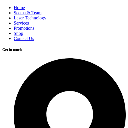
Home
Seema & Team
Laser Technology
Services
Promotions
Shop
Contact Us
Get in touch