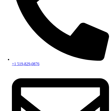
+1 519-829-0876