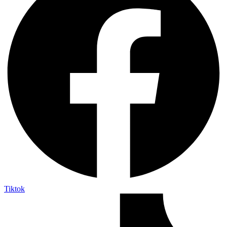
Tiktok