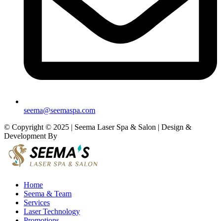
seema@seemaspa.com
© Copyright © 2025 | Seema Laser Spa & Salon | Design &
Development By
Eirmon Solutions
Home
Seema & Team
Services
Laser Technology
Promotions