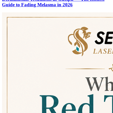
Guide to Fading Melasma in 2026