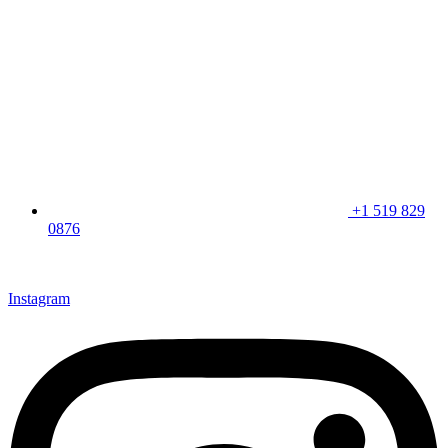
+1 519 829
0876
CLICK HERE & JOIN OUR LOYALTY PROGRAM FOR
SPECIAL OFFERS
Instagram