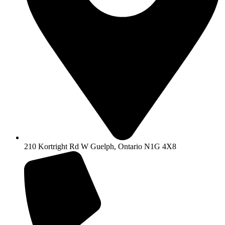
210 Kortright Rd W Guelph, Ontario N1G 4X8