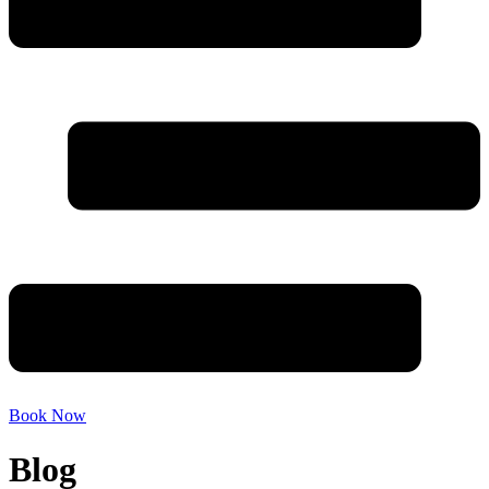
Book Now
Blog