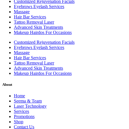
Customized Rejuvenation Facials
Eyebrows Eyelash Services
Massage
Hair Bar Services
Tattoo Removal Laser
Advanced Skin Treatments
Makeup Hairdos For Occasions
Customized Rejuvenation Facials
Eyebrows Eyelash Services
Massage
Hair Bar Services
Tattoo Removal Laser
Advanced Skin Treatments
Makeup Hairdos For Occasions
About
Home
Seema & Team
Laser Technology
Services
Promotions
Shop
Contact Us