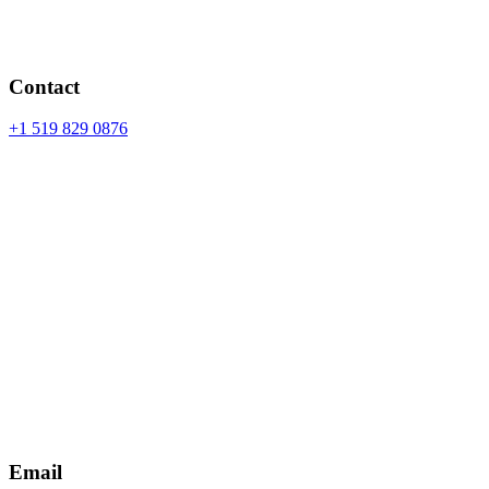
Contact
+1 519 829 0876
Email