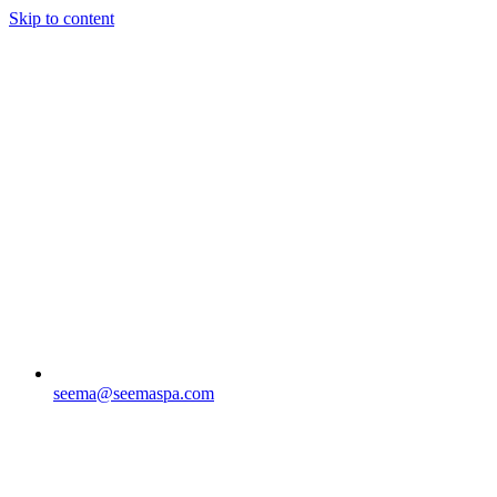
Skip to content
seema@seemaspa.com