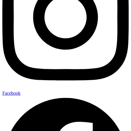
Facebook