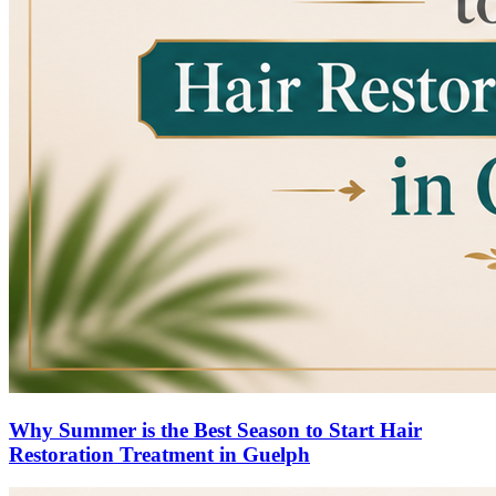
Why Summer is the Best Season to Start Hair
Restoration Treatment in Guelph