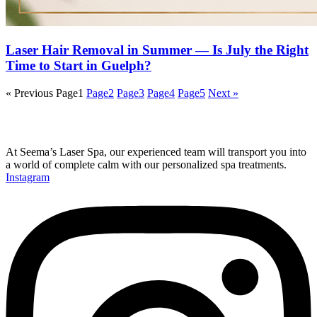
Laser Hair Removal in Summer — Is July the Right
Time to Start in Guelph?
« Previous
Page
1
Page
2
Page
3
Page
4
Page
5
Next »
At Seema’s Laser Spa, our experienced team will transport you into
a world of complete calm with our personalized spa treatments.
Instagram