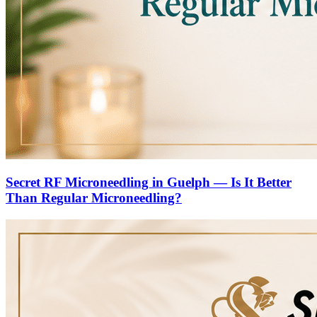
Secret RF Microneedling in Guelph — Is It Better
Than Regular Microneedling?