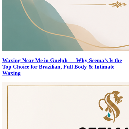
Waxing Near Me in Guelph — Why Seema’s Is the
Top Choice for Brazilian, Full Body & Intimate
Waxing