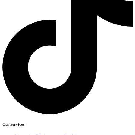
Our Services