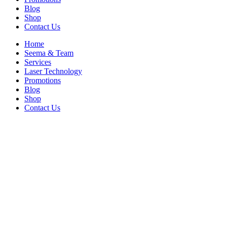
Blog
Shop
Contact Us
Home
Seema & Team
Services
Laser Technology
Promotions
Blog
Shop
Contact Us