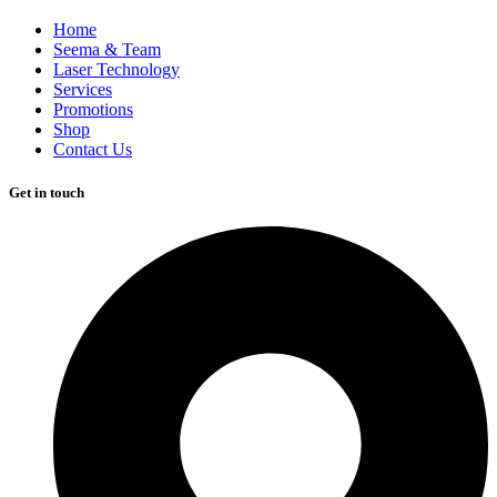
Home
Seema & Team
Laser Technology
Services
Promotions
Shop
Contact Us
Get in touch