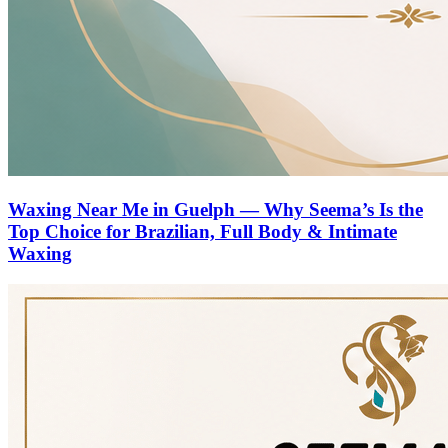
Waxing Near Me in Guelph — Why Seema’s Is the
Top Choice for Brazilian, Full Body & Intimate
Waxing