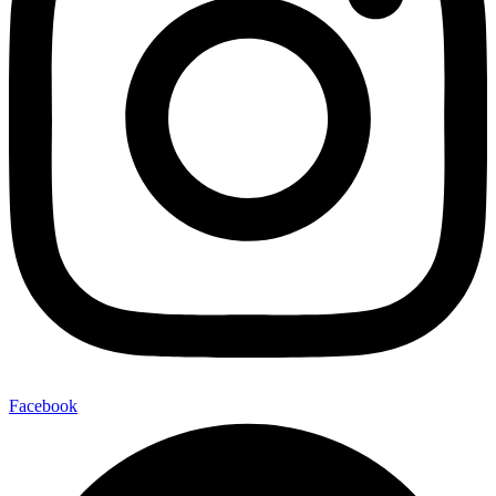
Facebook