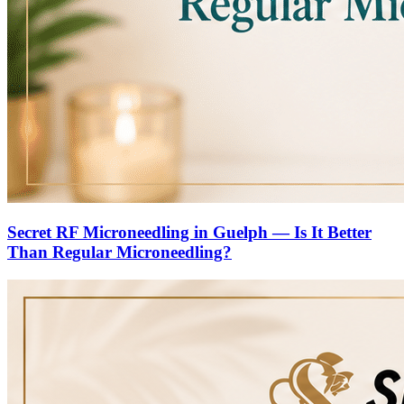
Secret RF Microneedling in Guelph — Is It Better
Than Regular Microneedling?