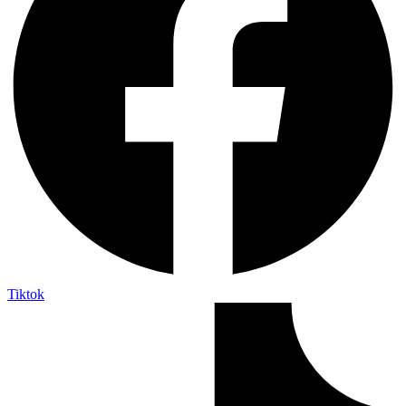
Tiktok