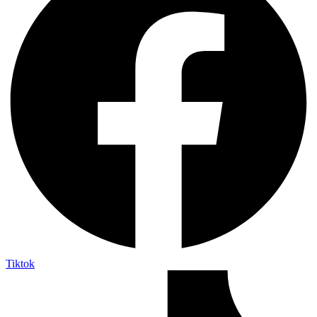
Tiktok