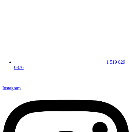
+1 519 829
0876
CLICK HERE & JOIN OUR LOYALTY PROGRAM FOR
SPECIAL OFFERS
Instagram