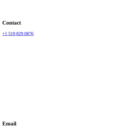
Contact
+1 519 829 0876
Email