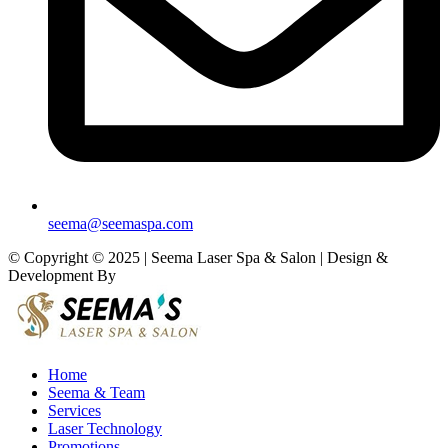
seema@seemaspa.com
© Copyright © 2025 | Seema Laser Spa & Salon | Design &
Development By
Eirmon Solutions
Home
Seema & Team
Services
Laser Technology
Promotions