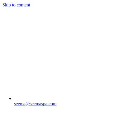
Skip to content
seema@seemaspa.com