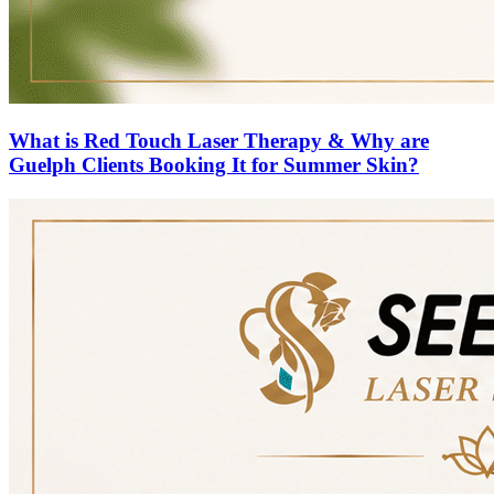
What is Red Touch Laser Therapy & Why are
Guelph Clients Booking It for Summer Skin?