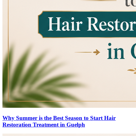
Why Summer is the Best Season to Start Hair
Restoration Treatment in Guelph