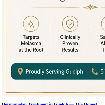
Dermamelan Treatment in Guelph — The Honest