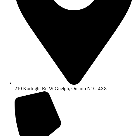
210 Kortright Rd W Guelph, Ontario N1G 4X8