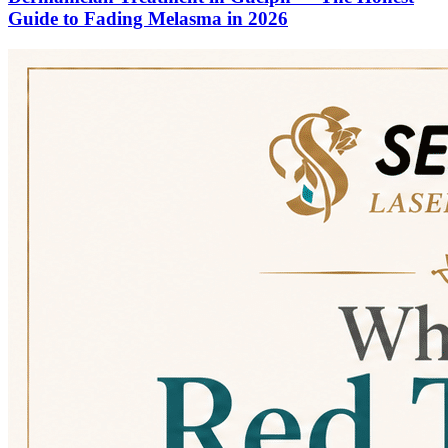
Guide to Fading Melasma in 2026