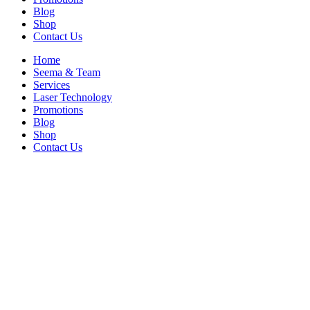
Blog
Shop
Contact Us
Home
Seema & Team
Services
Laser Technology
Promotions
Blog
Shop
Contact Us