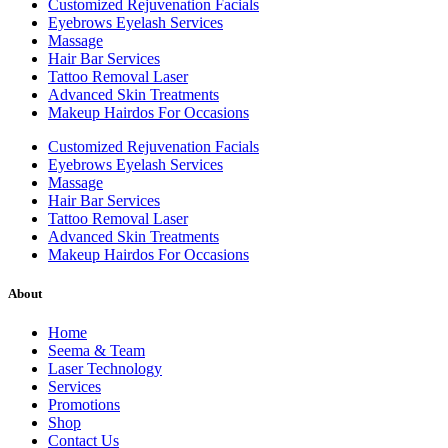
Customized Rejuvenation Facials
Eyebrows Eyelash Services
Massage
Hair Bar Services
Tattoo Removal Laser
Advanced Skin Treatments
Makeup Hairdos For Occasions
Customized Rejuvenation Facials
Eyebrows Eyelash Services
Massage
Hair Bar Services
Tattoo Removal Laser
Advanced Skin Treatments
Makeup Hairdos For Occasions
About
Home
Seema & Team
Laser Technology
Services
Promotions
Shop
Contact Us