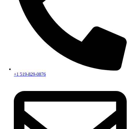
+1 519-829-0876