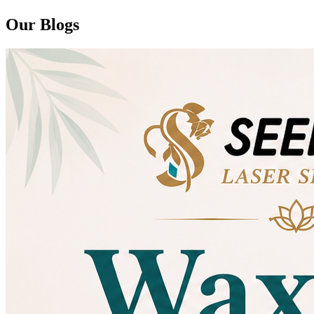
Our Blogs