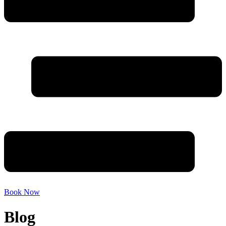
Book Now
Blog