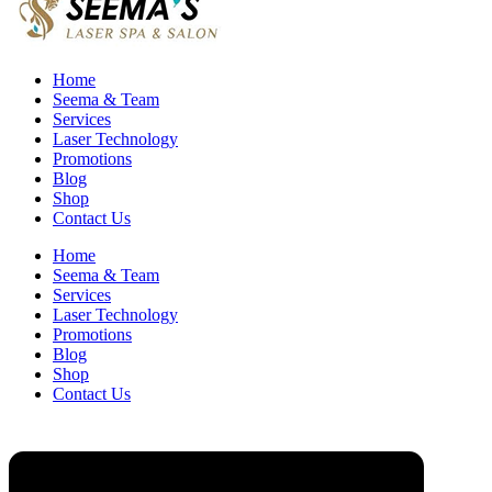
Home
Seema & Team
Services
Laser Technology
Promotions
Blog
Shop
Contact Us
Home
Seema & Team
Services
Laser Technology
Promotions
Blog
Shop
Contact Us