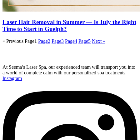
Laser Hair Removal in Summer — Is July the Right
Time to Start in Guelph?
« Previous
Page
1
Page
2
Page
3
Page
4
Page
5
Next »
At Seema’s Laser Spa, our experienced team will transport you into
a world of complete calm with our personalized spa treatments.
Instagram