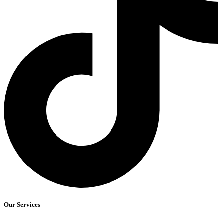
Our Services