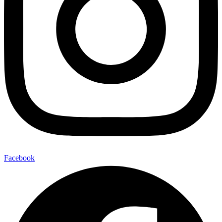
Facebook