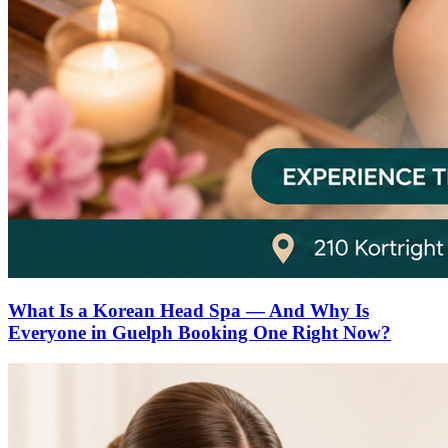
What Is a Korean Head Spa — And Why Is
Everyone in Guelph Booking One Right Now?