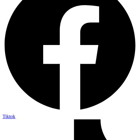
Tiktok