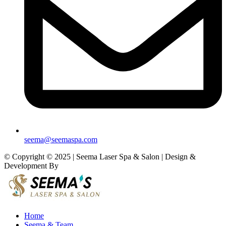
seema@seemaspa.com
© Copyright © 2025 | Seema Laser Spa & Salon | Design &
Development By
Eirmon Solutions
Home
Seema & Team