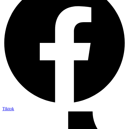
Tiktok