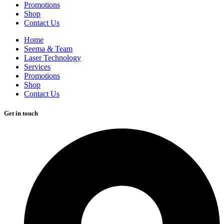
Promotions
Shop
Contact Us
Home
Seema & Team
Laser Technology
Services
Promotions
Shop
Contact Us
Get in touch