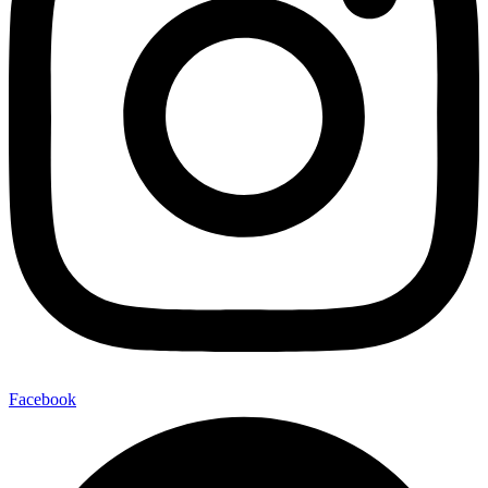
Facebook