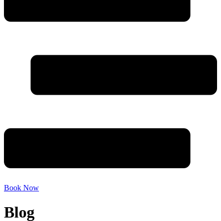
Book Now
Blog