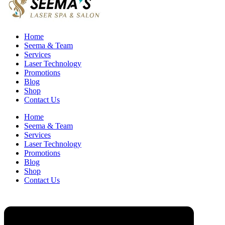
Home
Seema & Team
Services
Laser Technology
Promotions
Blog
Shop
Contact Us
Home
Seema & Team
Services
Laser Technology
Promotions
Blog
Shop
Contact Us