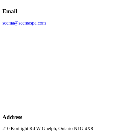
Email
seema@seemaspa.com
Address
210 Kortright Rd W Guelph, Ontario N1G 4X8