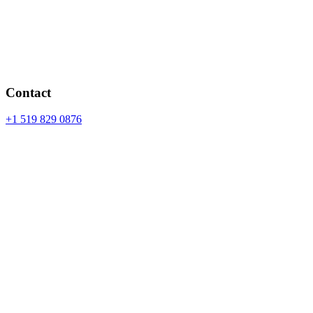
Contact
+1 519 829 0876