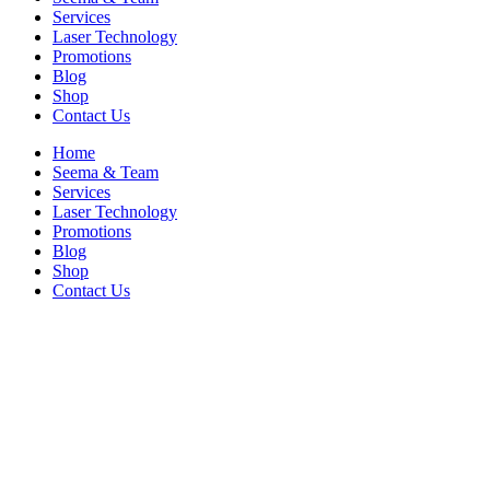
Services
Laser Technology
Promotions
Blog
Shop
Contact Us
Home
Seema & Team
Services
Laser Technology
Promotions
Blog
Shop
Contact Us