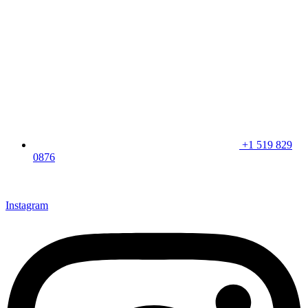
+1 519 829
0876
CLICK HERE & JOIN OUR LOYALTY PROGRAM FOR
SPECIAL OFFERS
Instagram