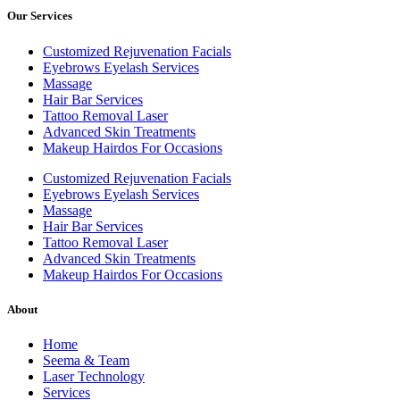
Our Services
Customized Rejuvenation Facials
Eyebrows Eyelash Services
Massage
Hair Bar Services
Tattoo Removal Laser
Advanced Skin Treatments
Makeup Hairdos For Occasions
Customized Rejuvenation Facials
Eyebrows Eyelash Services
Massage
Hair Bar Services
Tattoo Removal Laser
Advanced Skin Treatments
Makeup Hairdos For Occasions
About
Home
Seema & Team
Laser Technology
Services