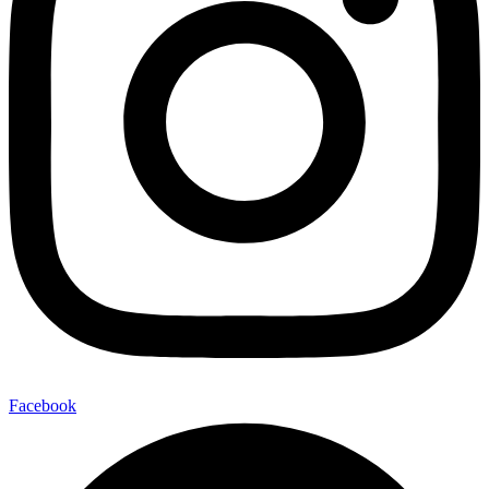
Facebook