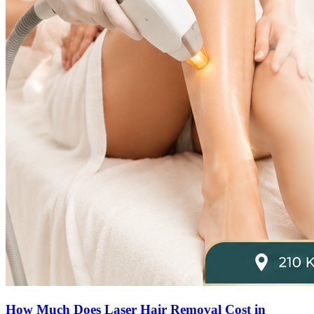
How Much Does Laser Hair Removal Cost in