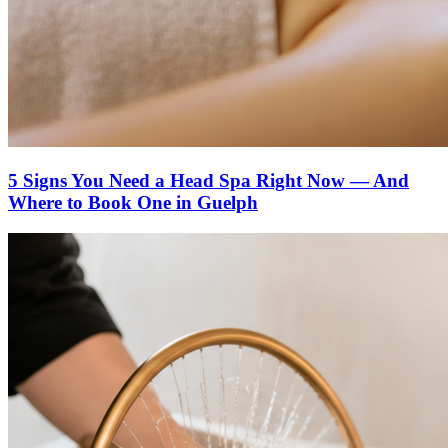
5 Signs You Need a Head Spa Right Now — And
Where to Book One in Guelph