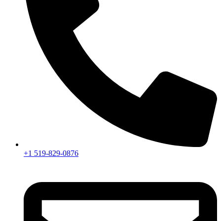
+1 519-829-0876