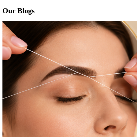
Our Blogs