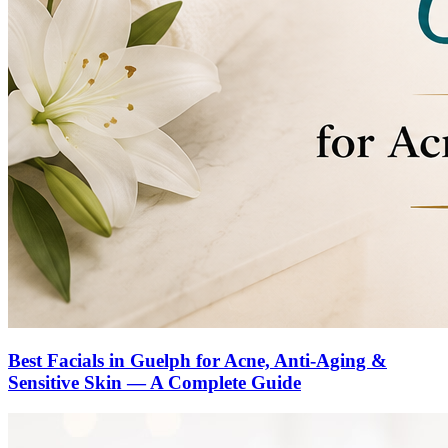
Best Facials in Guelph for Acne, Anti-Aging &
Sensitive Skin — A Complete Guide