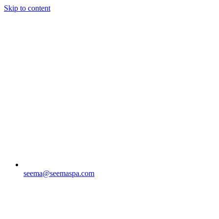
Skip to content
seema@seemaspa.com