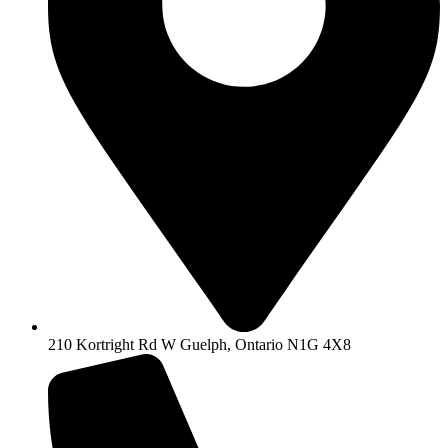
210 Kortright Rd W Guelph, Ontario N1G 4X8