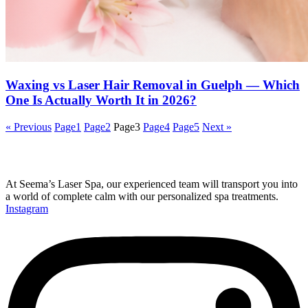
Waxing vs Laser Hair Removal in Guelph — Which
One Is Actually Worth It in 2026?
« Previous
Page
1
Page
2
Page
3
Page
4
Page
5
Next »
At Seema’s Laser Spa, our experienced team will transport you into
a world of complete calm with our personalized spa treatments.
Instagram