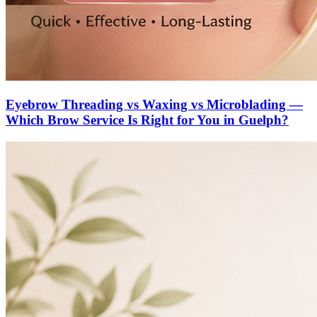
Eyebrow Threading vs Waxing vs Microblading —
Which Brow Service Is Right for You in Guelph?