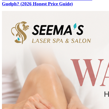
Guelph? (2026 Honest Price Guide)